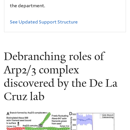
the department.
See Updated Support Structure
Debranching roles of
Arp2/3 complex
discovered by the De La
Cruz lab