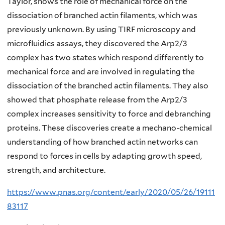
Taylor, shows the role of mechanical force on the
dissociation of branched actin filaments, which was
previously unknown. By using TIRF microscopy and
microfluidics assays, they discovered the Arp2/3
complex has two states which respond differently to
mechanical force and are involved in regulating the
dissociation of the branched actin filaments. They also
showed that phosphate release from the Arp2/3
complex increases sensitivity to force and debranching
proteins. These discoveries create a mechano-chemical
understanding of how branched actin networks can
respond to forces in cells by adapting growth speed,
strength, and architecture.
https://www.pnas.org/content/early/2020/05/26/19111
83117