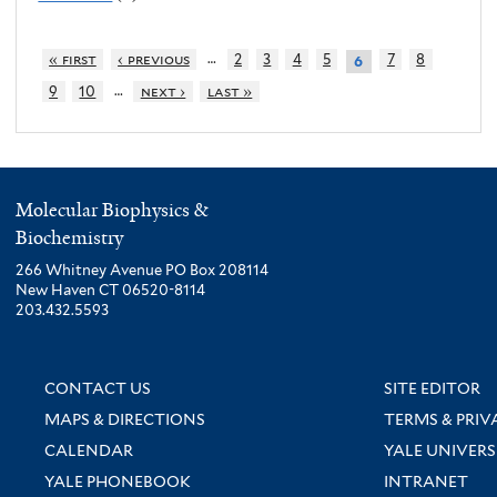
…
« first
‹ previous
2
3
4
5
7
8
6
…
9
10
next ›
last »
Molecular Biophysics &
Biochemistry
266 Whitney Avenue PO Box 208114
New Haven CT 06520-8114
203.432.5593
CONTACT US
SITE EDITOR
MAPS & DIRECTIONS
TERMS & PRIV
CALENDAR
YALE UNIVERS
YALE PHONEBOOK
INTRANET