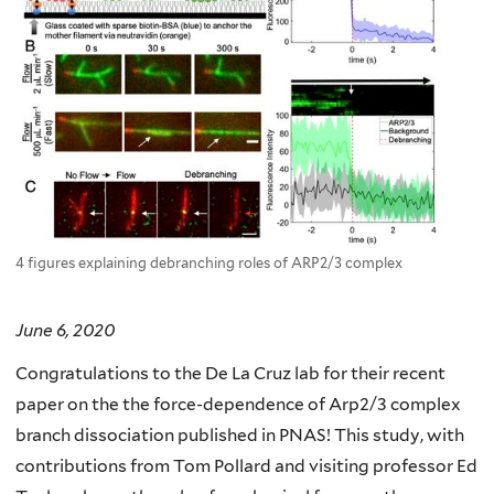
4 figures explaining debranching roles of ARP2/3 complex
June 6, 2020
Congratulations to the De La Cruz lab for their recent
paper on the the force-dependence of Arp2/3 complex
branch dissociation published in PNAS! This study, with
contributions from Tom Pollard and visiting professor Ed