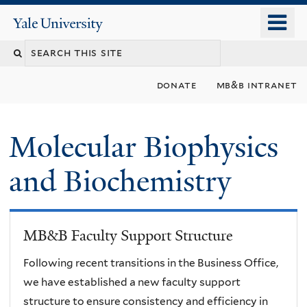
Skip
o
Yale
to
University
m
main
n
content
donate
mb&b intranet
Molecular Biophysics
and Biochemistry
MB&B Faculty Support Structure
Following recent transitions in the Business Office,
we have established a new faculty support
structure to ensure consistency and efficiency in