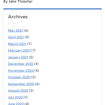
By Jake Thrasher
Archives
May 2021
(6)
April 2021
(5)
March 2021
(7)
February 2021
(7)
January 2021
(5)
December 2020
(3)
November 2020
(5)
October 2020
(2)
September 2020
(6)
August 2020
(3)
July 2020
(1)
June 2020
(4)