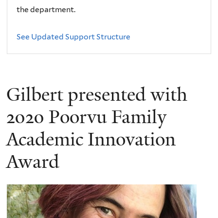
the department.
See Updated Support Structure
Gilbert presented with
2020 Poorvu Family
Academic Innovation
Award