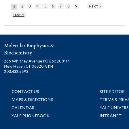
…
2
3
4
5
6
7
8
9
next ›
1
last »
Molecular Biophysics &
Biochemistry
266 Whitney Avenue PO Box 208114
New Haven CT 06520-8114
203.432.5593
CONTACT US
SITE EDITOR
MAPS & DIRECTIONS
TERMS & PRIV
CALENDAR
YALE UNIVERS
YALE PHONEBOOK
INTRANET