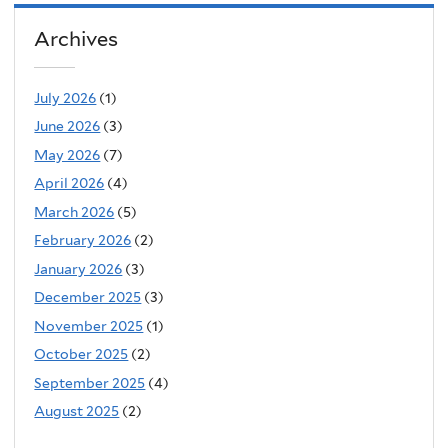
Archives
July 2026
(1)
June 2026
(3)
May 2026
(7)
April 2026
(4)
March 2026
(5)
February 2026
(2)
January 2026
(3)
December 2025
(3)
November 2025
(1)
October 2025
(2)
September 2025
(4)
August 2025
(2)