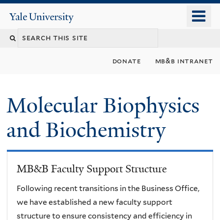
Skip
o
Yale
to
University
m
main
n
content
donate
mb&b intranet
Molecular Biophysics
and Biochemistry
MB&B Faculty Support Structure
Following recent transitions in the Business Office,
we have established a new faculty support
structure to ensure consistency and efficiency in