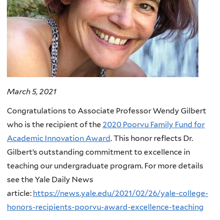
March 5, 2021
Congratulations to Associate Professor Wendy Gilbert
who is the recipient of the
2020 Poorvu Family Fund for
Academic Innovation Award
. This honor reflects Dr.
Gilbert’s outstanding commitment to excellence in
teaching our undergraduate program. For more details
see the Yale Daily News
article:
https://news.yale.edu/2021/02/26/yale-college-
honors-recipients-poorvu-award-excellence-teaching