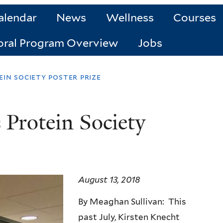
alendar
News
Wellness
Courses
oral Program Overview
Jobs
in society poster prize
 Protein Society
August 13, 2018
By Meaghan Sullivan: This
past July, Kirsten Knecht