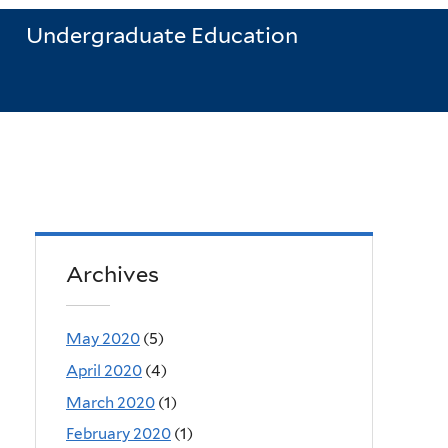
Undergraduate Education
Archives
May 2020
(5)
April 2020
(4)
March 2020
(1)
February 2020
(1)