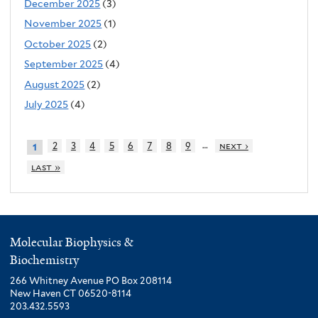
December 2025
(3)
November 2025
(1)
October 2025
(2)
September 2025
(4)
August 2025
(2)
July 2025
(4)
…
2
3
4
5
6
7
8
9
next ›
1
last »
Molecular Biophysics &
Biochemistry
266 Whitney Avenue PO Box 208114
New Haven CT 06520-8114
203.432.5593