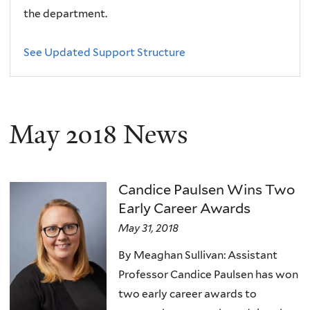
the department.
See Updated Support Structure
May 2018 News
Candice Paulsen Wins Two
Early Career Awards
May 31, 2018
By Meaghan Sullivan: Assistant
Professor Candice Paulsen has won
two early career awards to