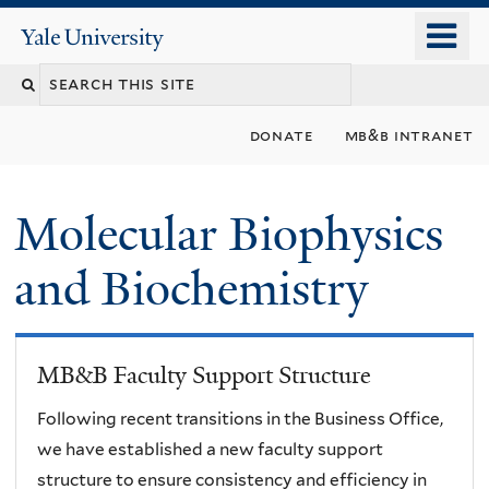
Skip
o
Yale
to
University
m
main
n
content
donate
mb&b intranet
Molecular Biophysics
and Biochemistry
MB&B Faculty Support Structure
Following recent transitions in the Business Office,
we have established a new faculty support
structure to ensure consistency and efficiency in