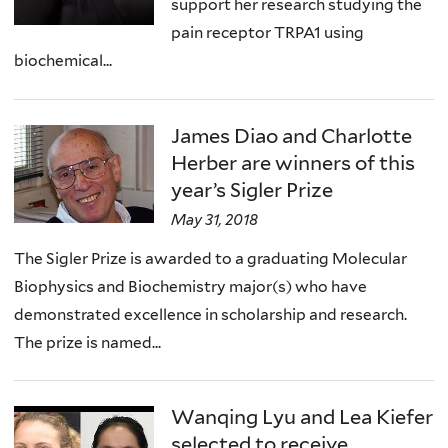
support her research studying the
pain receptor TRPA1 using
biochemical...
James Diao and Charlotte
Herber are winners of this
year’s Sigler Prize
May 31, 2018
The Sigler Prize is awarded to a graduating Molecular
Biophysics and Biochemistry major(s) who have
demonstrated excellence in scholarship and research.
The prize is named...
Wanqing Lyu and Lea Kiefer
selected to receive