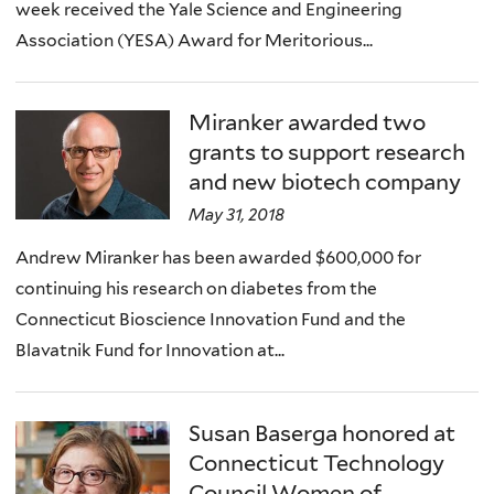
week received the Yale Science and Engineering
Association (YESA) Award for Meritorious...
Miranker awarded two
grants to support research
and new biotech company
May 31, 2018
Andrew Miranker has been awarded $600,000 for
continuing his research on diabetes from the
Connecticut Bioscience Innovation Fund and the
Blavatnik Fund for Innovation at...
Susan Baserga honored at
Connecticut Technology
Council Women of