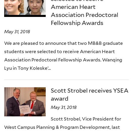
American Heart
Association Predoctoral
Fellowship Awards
May 31, 2018
We are pleased to announce that two MB&B graduate
students were selected to receive American Heart
Association Predoctoral Fellowship Awards. Wanqing
Lyu in Tony Koleske’...
Scott Strobel receives YSEA
award
May 31, 2018
Scott Strobel, Vice President for
West Campus Planning & Program Development, last