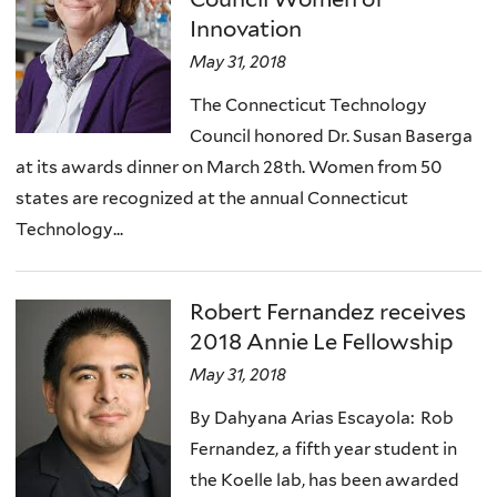
Innovation
May 31, 2018
The Connecticut Technology
Council honored Dr. Susan Baserga
at its awards dinner on March 28th. Women from 50
states are recognized at the annual Connecticut
Technology...
Robert Fernandez receives
2018 Annie Le Fellowship
May 31, 2018
By Dahyana Arias Escayola: Rob
Fernandez, a fifth year student in
the Koelle lab, has been awarded