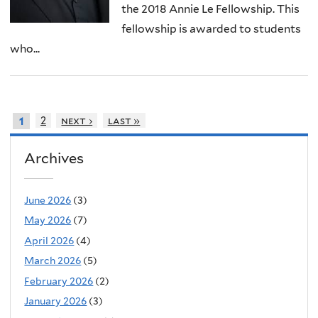
the 2018 Annie Le Fellowship. This
fellowship is awarded to students
who...
2
next ›
last »
1
Archives
June 2026
(3)
May 2026
(7)
April 2026
(4)
March 2026
(5)
February 2026
(2)
January 2026
(3)