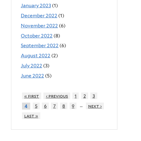
January 2023
(1)
December 2022
(1)
November 2022
(6)
October 2022
(8)
September 2022
(6)
August 2022
(2)
July 2022
(3)
June 2022
(5)
« first
‹ previous
1
2
3
…
5
6
7
8
9
next ›
4
last »