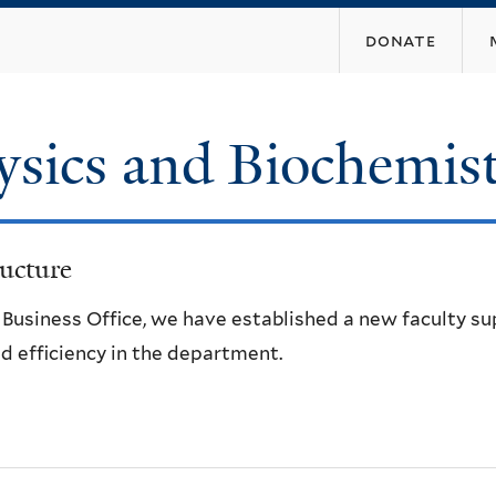
Skip
donate
to
main
content
ysics and Biochemis
ucture
e Business Office, we have established a new faculty s
d efficiency in the department.