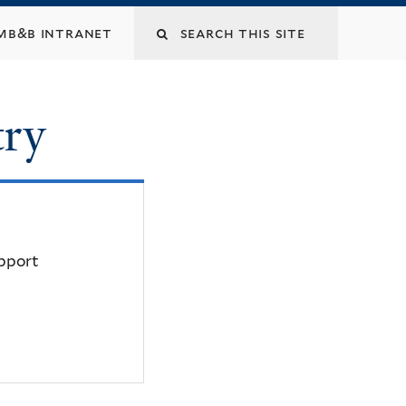
mb&b intranet
try
upport