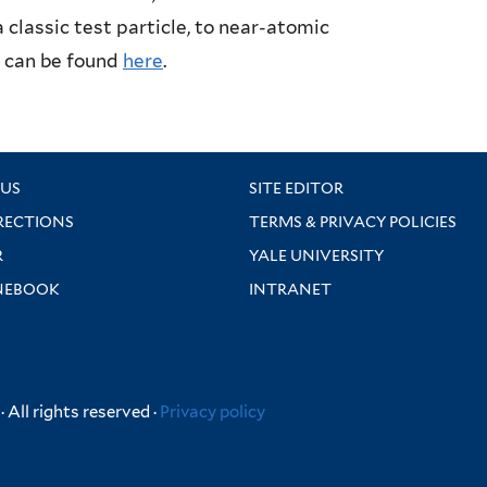
classic test particle, to near-atomic
s can be found
here
.
US
SITE EDITOR
RECTIONS
TERMS & PRIVACY POLICIES
R
YALE UNIVERSITY
NEBOOK
INTRANET
 All rights reserved ·
Privacy policy