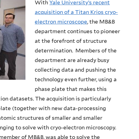
With
Yale University’s recent
acquisition of a Titan Krios cryo-
electron microscope
, the MB&B
department continues to pioneer
at the forefront of structure
determination. Members of the
department are already busy
collecting data and pushing the
technology even further, using a
phase plate that makes this
on datasets. The acquisition is particularly
plate (together with new data-processing
tomic structures of smaller and smaller
enging to solve with cryo-electron microscopy.
d member of MB&B, was able to solve the