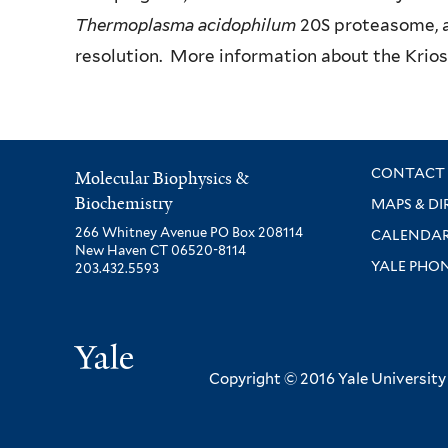
Thermoplasma acidophilum
20S proteasome, a 
resolution. More information about the Krio
CONTACT 
Molecular Biophysics &
Biochemistry
MAPS & DI
266 Whitney Avenue PO Box 208114
CALENDA
New Haven CT 06520-8114
YALE PHO
203.432.5593
Yale
Copyright © 2016 Yale University ·