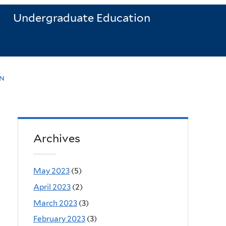
Undergraduate Education
n
Archives
May 2023
(5)
April 2023
(2)
March 2023
(3)
February 2023
(3)