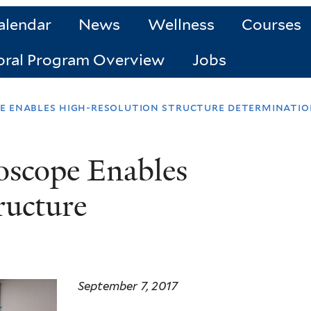
alendar
News
Wellness
Courses
oral Program Overview
Jobs
e enables high-resolution structure determinatio
oscope Enables
ructure
September 7, 2017