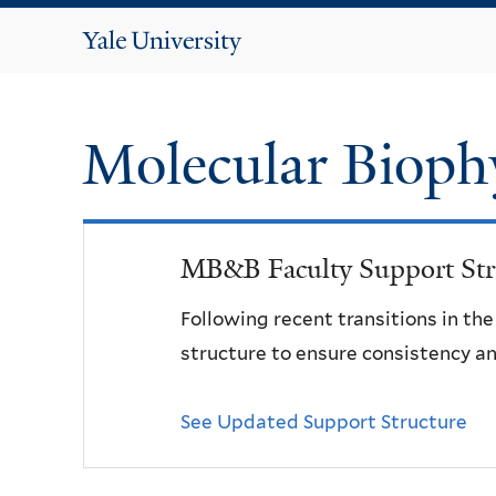
Yale
University
Molecular Bioph
MB&B Faculty Support Str
Following recent transitions in th
structure to ensure consistency an
See Updated Support Structure