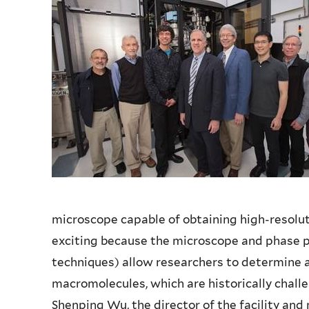
microscope capable of obtaining high-resoluti
exciting because the microscope and phase 
techniques) allow researchers to determine a
macromolecules, which are historically chall
Shenping Wu, the director of the facility an