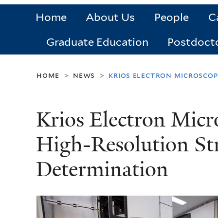
Home
About Us
People
C
Graduate Education
Postdoct
home
news
krios electron microscop
>
>
Krios Electron Micr
High-Resolution St
Determination