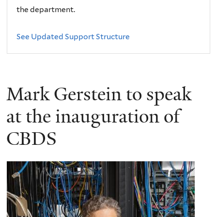
the department.
See Updated Support Structure
Mark Gerstein to speak
at the inauguration of
CBDS