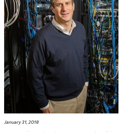
January 31, 2018