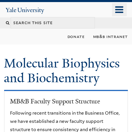
Skip
o
Yale
to
University
m
main
n
content
donate
mb&b intranet
Molecular Biophysics
and Biochemistry
MB&B Faculty Support Structure
Following recent transitions in the Business Office,
we have established a new faculty support
structure to ensure consistency and efficiency in