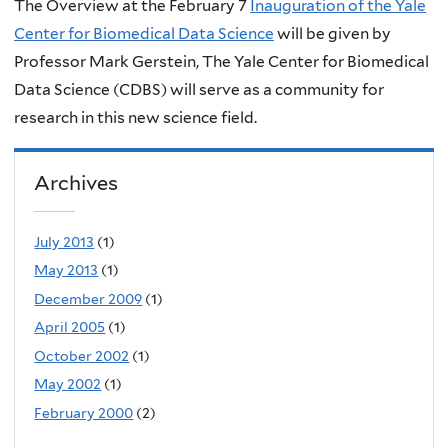
The Overview at the February 7
Inauguration of the Yale
Center for Biomedical Data Science
will be given by
Professor Mark Gerstein, The Yale Center for Biomedical
Data Science (CDBS) will serve as a community for
research in this new science field.
Archives
July 2013
(1)
May 2013
(1)
December 2009
(1)
April 2005
(1)
October 2002
(1)
May 2002
(1)
February 2000
(2)