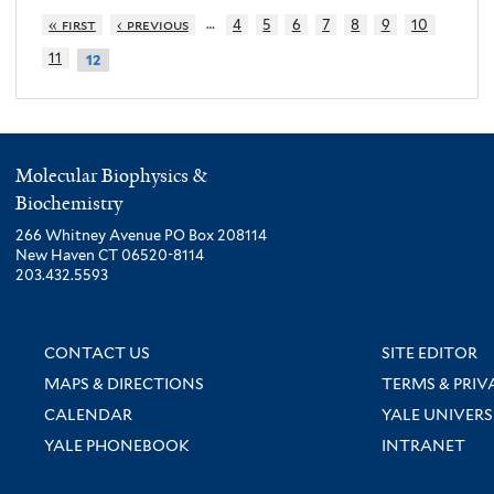
…
« first
‹ previous
4
5
6
7
8
9
10
11
12
Molecular Biophysics &
Biochemistry
266 Whitney Avenue PO Box 208114
New Haven CT 06520-8114
203.432.5593
CONTACT US
SITE EDITOR
MAPS & DIRECTIONS
TERMS & PRIV
CALENDAR
YALE UNIVERS
YALE PHONEBOOK
INTRANET