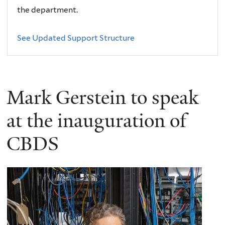
the department.
See Updated Support Structure
Mark Gerstein to speak
at the inauguration of
CBDS