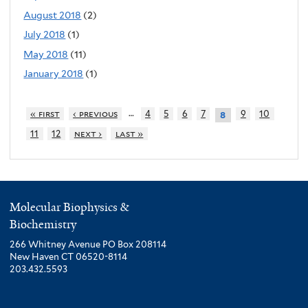
August 2018
(2)
July 2018
(1)
May 2018
(11)
January 2018
(1)
…
« first
‹ previous
4
5
6
7
9
10
8
11
12
next ›
last »
Molecular Biophysics &
Biochemistry
266 Whitney Avenue PO Box 208114
New Haven CT 06520-8114
203.432.5593