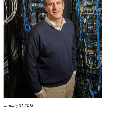
January 31, 2018