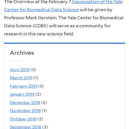
The Overview at the February 7
Inauguration of the Yale
Center for Biomedical Data Science
will be given by
Professor Mark Gerstein, The Yale Center for Biomedical
Data Science (CDBS) will serve as a community for
research in this new science field.
Archives
April 2019
(3)
March 2019
(1)
February 2019
(3)
January 2019
(2)
December 2018
(2)
November 2018
(1)
October 2018
(2)
September 2018
(3)