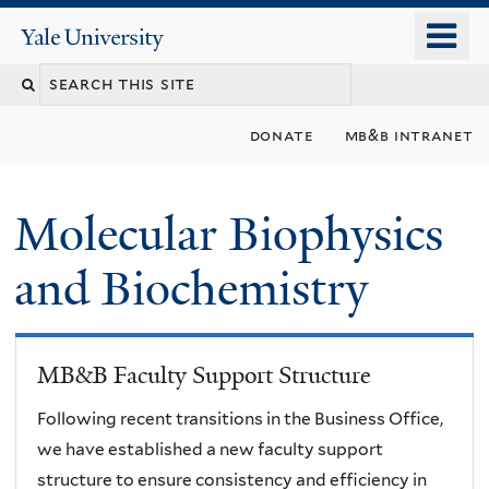
Skip
o
Yale
to
University
m
main
n
content
donate
mb&b intranet
Molecular Biophysics
and Biochemistry
MB&B Faculty Support Structure
Following recent transitions in the Business Office,
we have established a new faculty support
structure to ensure consistency and efficiency in