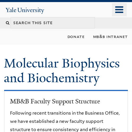
Skip
o
Yale
to
University
m
main
n
content
donate
mb&b intranet
Molecular Biophysics
and Biochemistry
MB&B Faculty Support Structure
Following recent transitions in the Business Office,
we have established a new faculty support
structure to ensure consistency and efficiency in