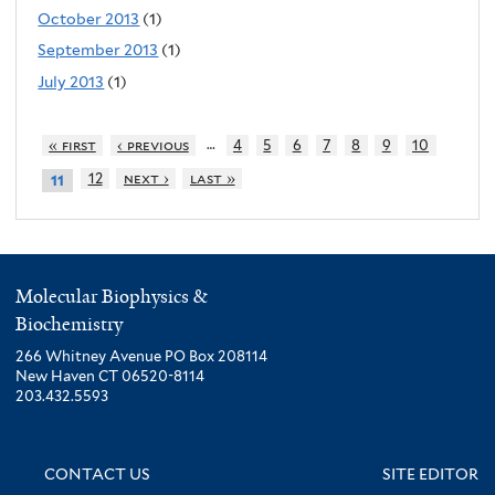
October 2013
(1)
September 2013
(1)
July 2013
(1)
…
« first
‹ previous
4
5
6
7
8
9
10
12
next ›
last »
11
Molecular Biophysics &
Biochemistry
266 Whitney Avenue PO Box 208114
New Haven CT 06520-8114
203.432.5593
CONTACT US
SITE EDITOR