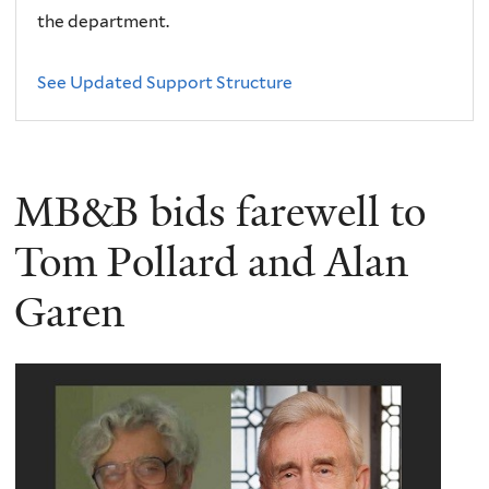
the department.
See Updated Support Structure
MB&B bids farewell to
Tom Pollard and Alan
Garen