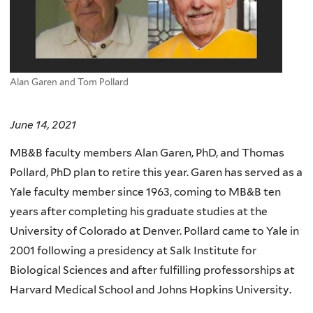
Alan Garen and Tom Pollard
June 14, 2021
MB&B faculty members Alan Garen, PhD, and Thomas
Pollard, PhD plan to retire this year. Garen has served as a
Yale faculty member since 1963, coming to MB&B ten
years after completing his graduate studies at the
University of Colorado at Denver. Pollard came to Yale in
2001 following a presidency at Salk Institute for
Biological Sciences and after fulfilling professorships at
Harvard Medical School and Johns Hopkins University.