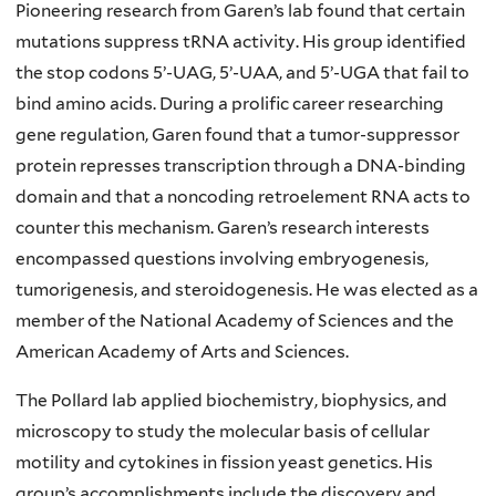
Pioneering research from Garen’s lab found that certain
mutations suppress tRNA activity. His group identified
the stop codons 5’-UAG, 5’-UAA, and 5’-UGA that fail to
bind amino acids. During a prolific career researching
gene regulation, Garen found that a tumor-suppressor
protein represses transcription through a DNA-binding
domain and that a noncoding retroelement RNA acts to
counter this mechanism. Garen’s research interests
encompassed questions involving embryogenesis,
tumorigenesis, and steroidogenesis. He was elected as a
member of the National Academy of Sciences and the
American Academy of Arts and Sciences.
The Pollard lab applied biochemistry, biophysics, and
microscopy to study the molecular basis of cellular
motility and cytokines in fission yeast genetics. His
group’s accomplishments include the discovery and