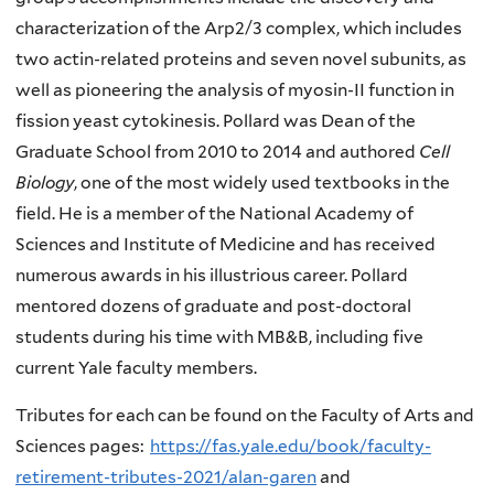
characterization of the Arp2/3 complex, which includes
two actin-related proteins and seven novel subunits, as
well as pioneering the analysis of myosin-II function in
fission yeast cytokinesis. Pollard was Dean of the
Graduate School from 2010 to 2014 and authored
Cell
Biology
, one of the most widely used textbooks in the
field. He is a member of the National Academy of
Sciences and Institute of Medicine and has received
numerous awards in his illustrious career. Pollard
mentored dozens of graduate and post-doctoral
students during his time with MB&B, including five
current Yale faculty members.
Tributes for each can be found on the Faculty of Arts and
Sciences pages:
https://fas.yale.edu/book/faculty-
retirement-tributes-2021/alan-garen
and