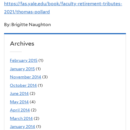
https://fas.yale.edu/book/faculty-retirement-tributes-
2021/thomas-pollard
By: Brigitte Naughton
Archives
February 2015
(1)
January 2015
(1)
November 2014
(3)
October 2014
(1)
June 2014
(2)
May 2014
(4)
April 2014
(2)
March 2014
(2)
January 2014
(1)