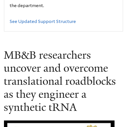
the department.
See Updated Support Structure
MB&B researchers
uncover and overcome
translational roadblocks
as they engineer a
synthetic tRNA