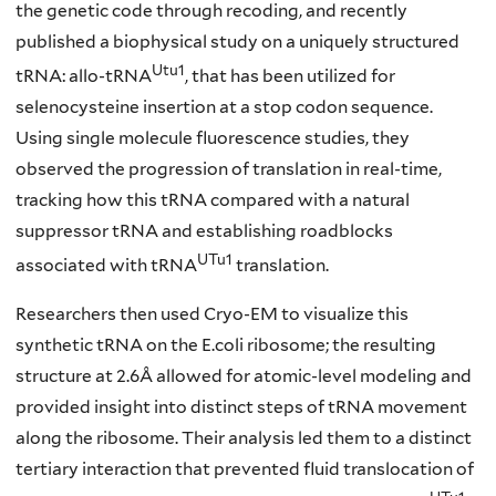
the genetic code through recoding, and recently
published a biophysical study on a uniquely structured
Utu1
tRNA: allo-tRNA
, that has been utilized for
selenocysteine insertion at a stop codon sequence.
Using single molecule fluorescence studies, they
observed the progression of translation in real-time,
tracking how this tRNA compared with a natural
suppressor tRNA and establishing roadblocks
UTu1
associated with tRNA
translation.
Researchers then used Cryo-EM to visualize this
synthetic tRNA on the E.coli ribosome; the resulting
structure at 2.6Å allowed for atomic-level modeling and
provided insight into distinct steps of tRNA movement
along the ribosome. Their analysis led them to a distinct
tertiary interaction that prevented fluid translocation of