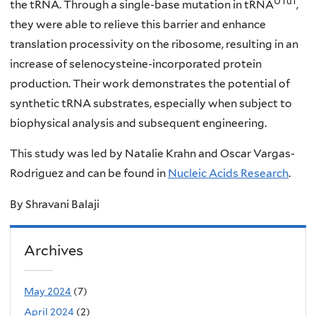
UTu1
the tRNA. Through a single-base mutation in tRNA
,
they were able to relieve this barrier and enhance
translation processivity on the ribosome, resulting in an
increase of selenocysteine-incorporated protein
production. Their work demonstrates the potential of
synthetic tRNA substrates, especially when subject to
biophysical analysis and subsequent engineering.
This study was led by Natalie Krahn and Oscar Vargas-
Rodriguez and can be found in
Nucleic Acids Research
.
By Shravani Balaji
Archives
May 2024
(7)
April 2024
(2)