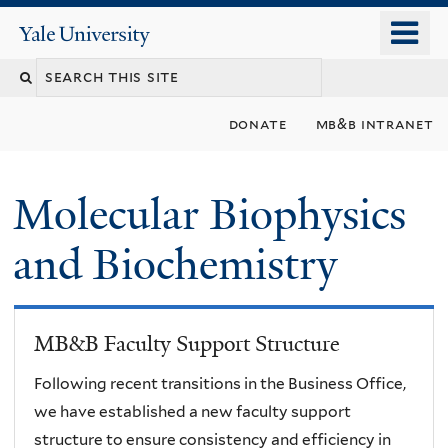
Skip
o
Yale
to
University
m
main
n
content
donate
mb&b intranet
Molecular Biophysics
and Biochemistry
MB&B Faculty Support Structure
Following recent transitions in the Business Office,
we have established a new faculty support
structure to ensure consistency and efficiency in