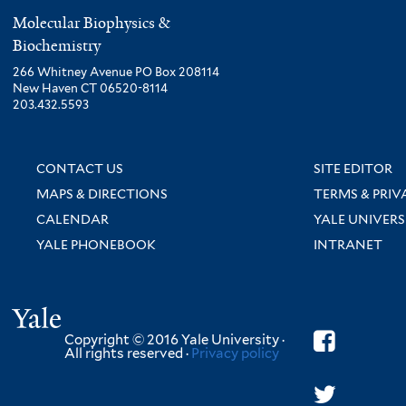
Molecular Biophysics &
Biochemistry
266 Whitney Avenue PO Box 208114
New Haven CT 06520-8114
203.432.5593
CONTACT US
SITE EDITOR
MAPS & DIRECTIONS
TERMS & PRIV
CALENDAR
YALE UNIVERS
YALE PHONEBOOK
INTRANET
Yale
Copyright © 2016 Yale University ·
All rights reserved ·
Privacy policy