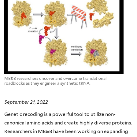
MB&B researchers uncover and overcome translational
roadblocks as they engineer a synthetic tRNA.
September 21, 2022
Genetic recoding is a powerful tool to utilize non-
canonical amino acids and create highly diverse proteins.
Researchers in MB&B have been working on expanding