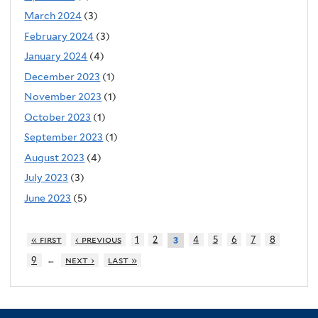
March 2024
(3)
February 2024
(3)
January 2024
(4)
December 2023
(1)
November 2023
(1)
October 2023
(1)
September 2023
(1)
August 2023
(4)
July 2023
(3)
June 2023
(5)
« first
‹ previous
1
2
4
5
6
7
8
3
…
9
next ›
last »