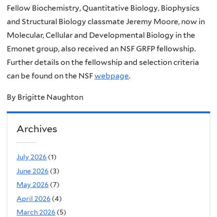
Fellow Biochemistry, Quantitative Biology, Biophysics
and Structural Biology classmate Jeremy Moore, now in
Molecular, Cellular and Developmental Biology in the
Emonet group, also received an NSF GRFP fellowship.
Further details on the fellowship and selection criteria
can be found on the NSF
webpage
.
By Brigitte Naughton
Archives
July 2026
(1)
June 2026
(3)
May 2026
(7)
April 2026
(4)
March 2026
(5)