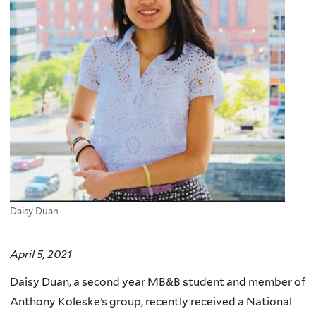
Daisy Duan
April 5, 2021
Daisy Duan, a second year MB&B student and member of
Anthony Koleske’s group, recently received a National