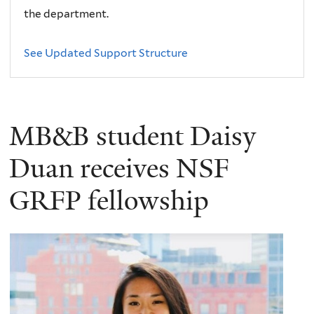
the department.
See Updated Support Structure
MB&B student Daisy
Duan receives NSF
GRFP fellowship