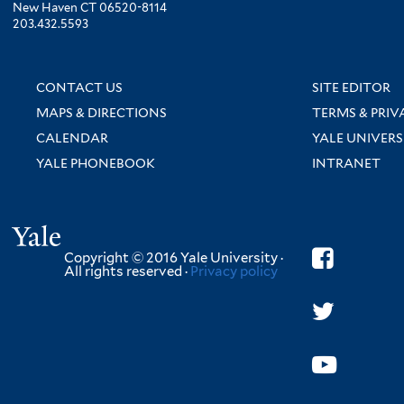
New Haven CT 06520-8114
203.432.5593
CONTACT US
SITE EDITOR
MAPS & DIRECTIONS
TERMS & PRIV
CALENDAR
YALE UNIVERS
YALE PHONEBOOK
INTRANET
Yale
Copyright © 2016 Yale University ·
All rights reserved ·
Privacy policy