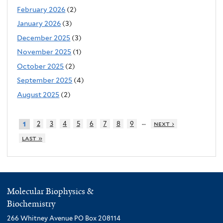
February 2026
(2)
January 2026
(3)
December 2025
(3)
November 2025
(1)
October 2025
(2)
September 2025
(4)
August 2025
(2)
…
2
3
4
5
6
7
8
9
next ›
1
last »
Molecular Biophysics &
Biochemistry
266 Whitney Avenue PO Box 208114