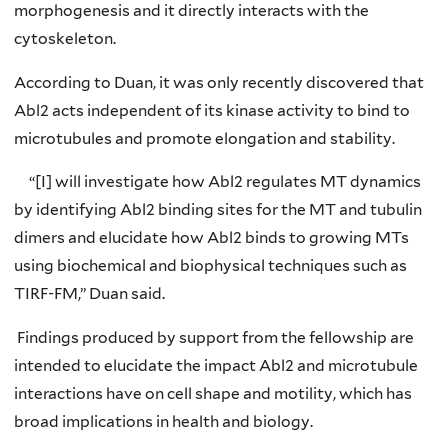
morphogenesis and it directly interacts with the
cytoskeleton.
According to Duan, it was only recently discovered that
Abl2 acts independent of its kinase activity to bind to
microtubules and promote elongation and stability.
“[I] will investigate how Abl2 regulates MT dynamics
by identifying Abl2 binding sites for the MT and tubulin
dimers and elucidate how Abl2 binds to growing MTs
using biochemical and biophysical techniques such as
TIRF-FM,” Duan said.
Findings produced by support from the fellowship are
intended to elucidate the impact Abl2 and microtubule
interactions have on cell shape and motility, which has
broad implications in health and biology.