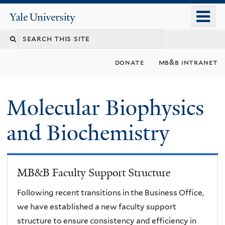
Skip
o
Yale
to
University
m
main
n
content
donate
mb&b intranet
Molecular Biophysics
and Biochemistry
MB&B Faculty Support Structure
Following recent transitions in the Business Office,
we have established a new faculty support
structure to ensure consistency and efficiency in