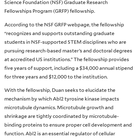
Science Foundation (NSF) Graduate Research
Fellowships Program (GRFP) fellowship.
According to the NSF GRFP webpage, the fellowship
“recognizes and supports outstanding graduate
students in NSF-supported STEM disciplines who are
pursuing research-based master’s and doctoral degrees
at accredited US institutions.” The fellowship provides
five years of support, including a $34,000 annual stipend
for three years and $12,000 to the institution.
With the fellowship, Duan seeks to elucidate the
mechanism by which Abl2 tyrosine kinase impacts
microtubule dynamics. Microtubule growth and
shrinkage are tightly coordinated by microtubule-
binding proteins to ensure proper cell development and
function. Abl2 is an essential regulator of cellular