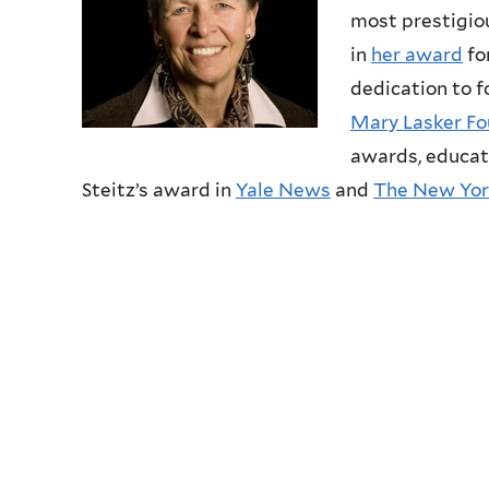
most prestigiou
in
her award
fo
dedication to 
Mary Lasker Fo
awards, educat
Steitz’s award in
Yale News
and
The New Yor