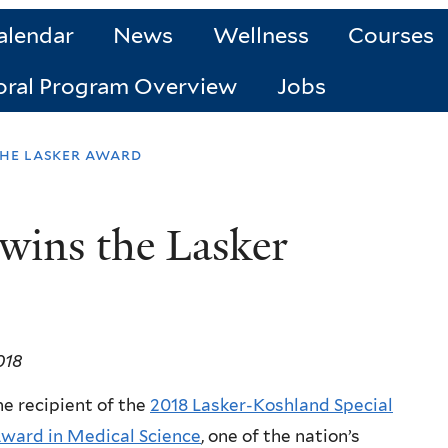
alendar
News
Wellness
Courses
oral Program Overview
Jobs
the lasker award
wins the Lasker
018
he recipient of the
2018 Lasker-Koshland Special
ward in Medical Science
, one of the nation’s