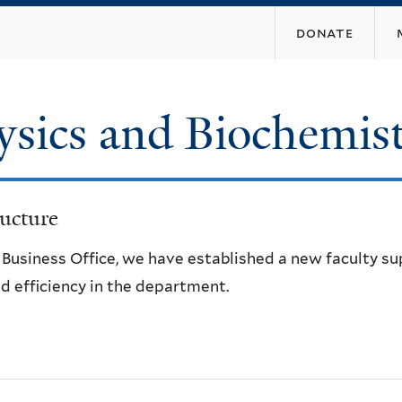
Skip
donate
to
main
content
ysics and Biochemis
ucture
e Business Office, we have established a new faculty s
d efficiency in the department.