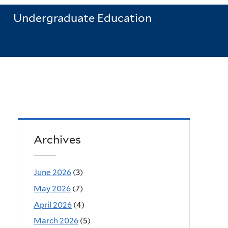
Undergraduate Education
Archives
June 2026
(3)
May 2026
(7)
April 2026
(4)
March 2026
(5)