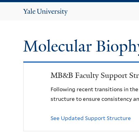
Yale
University
Molecular Bioph
MB&B Faculty Support Str
Following recent transitions in th
structure to ensure consistency an
See Updated Support Structure