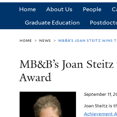
Home
About Us
People
C
Graduate Education
Postdoct
home
news
mb&b’s joan steitz wins 
>
>
MB&B’s Joan Steitz 
Award
September 11, 2
Joan Steitz is t
Achievement A