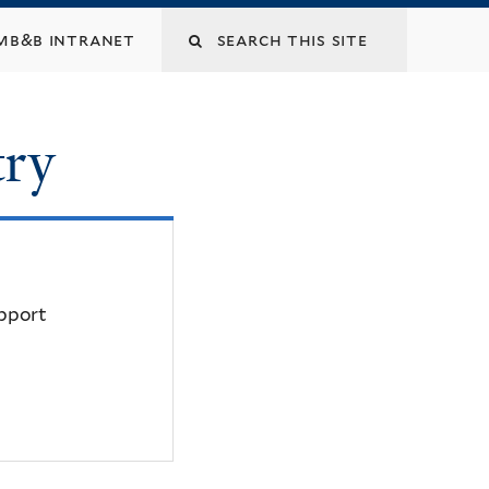
mb&b intranet
try
upport