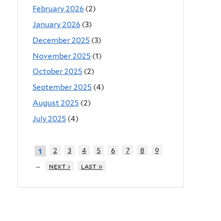
February 2026
(2)
January 2026
(3)
December 2025
(3)
November 2025
(1)
October 2025
(2)
September 2025
(4)
August 2025
(2)
July 2025
(4)
2
3
4
5
6
7
8
9
1
…
next ›
last »