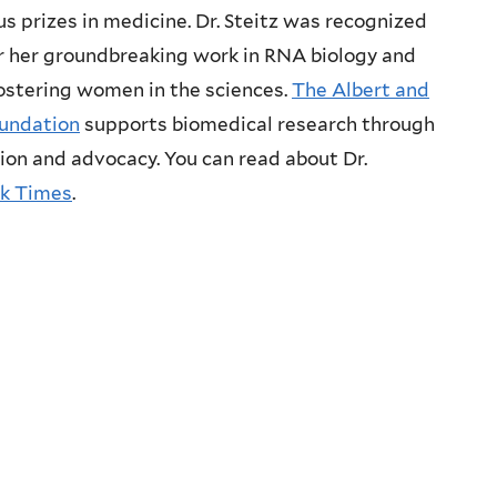
s prizes in medicine. Dr. Steitz was recognized
r her groundbreaking work in RNA biology and
fostering women in the sciences.
The Albert and
undation
supports biomedical research through
ion and advocacy. You can read about Dr.
k Times
.