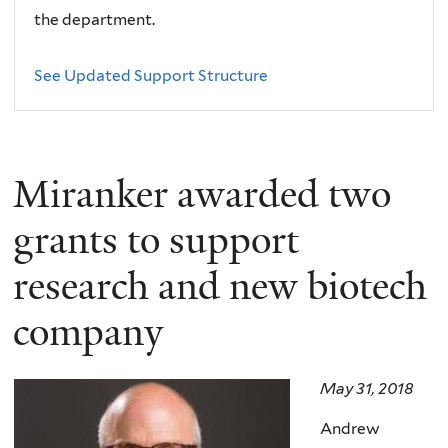
the department.
See Updated Support Structure
Miranker awarded two
grants to support
research and new biotech
company
May 31, 2018
Andrew