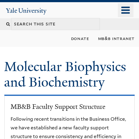
Skip
o
Yale
to
University
m
main
n
content
donate
mb&b intranet
Molecular Biophysics
and Biochemistry
MB&B Faculty Support Structure
Following recent transitions in the Business Office,
we have established a new faculty support
structure to ensure consistency and efficiency in