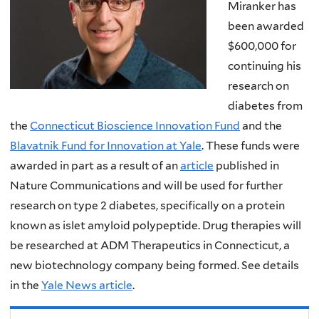
Miranker has
been awarded
$600,000 for
continuing his
research on
diabetes from
the
Connecticut Bioscience Innovation Fund
and the
Blavatnik Fund for Innovation at Yale
. These funds were
awarded in part as a result of an
article
published in
Nature Communications and will be used for further
research on type 2 diabetes, specifically on a protein
known as islet amyloid polypeptide. Drug therapies will
be researched at ADM Therapeutics in Connecticut, a
new biotechnology company being formed. See details
in the
Yale News article
.