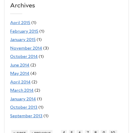
Archives
April 2015
(1)
February 2015
(1)
January 2015
(1)
November 2014
(3)
October 2014
(1)
June 2014
(2)
May 2014
(4)
April 2014
(2)
March 2014
(2)
January 2014
(1)
October 2013
(1)
September 2013
(1)
…
« first
‹ previous
4
5
6
7
8
9
10