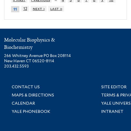
12
next ›
last »
11
Molecular Biophysics &
Biochemistry
266 Whitney Avenue PO Box 208114
New Haven CT 06520-8114
203.432.5593
CONTACT US
SITE EDITOR
MAPS & DIRECTIONS
TERMS & PRIV
CALENDAR
YALE UNIVERS
YALE PHONEBOOK
INTRANET