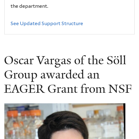
the department.
See Updated Support Structure
Oscar Vargas of the Söll
Group awarded an
EAGER Grant from NSF