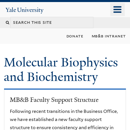
Skip
o
Yale
to
University
m
main
n
content
donate
mb&b intranet
Molecular Biophysics
and Biochemistry
MB&B Faculty Support Structure
Following recent transitions in the Business Office,
we have established a new faculty support
structure to ensure consistency and efficiency in