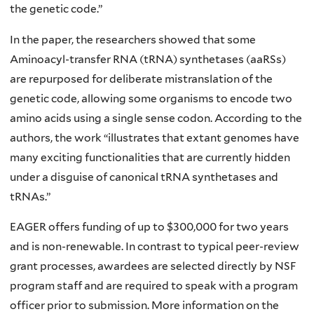
the genetic code.”
In the paper, the researchers showed that some
Aminoacyl-transfer RNA (tRNA) synthetases (aaRSs)
are repurposed for deliberate mistranslation of the
genetic code, allowing some organisms to encode two
amino acids using a single sense codon. According to the
authors, the work “illustrates that extant genomes have
many exciting functionalities that are currently hidden
under a disguise of canonical tRNA synthetases and
tRNAs.”
EAGER offers funding of up to $300,000 for two years
and is non-renewable. In contrast to typical peer-review
grant processes, awardees are selected directly by NSF
program staff and are required to speak with a program
officer prior to submission. More information on the