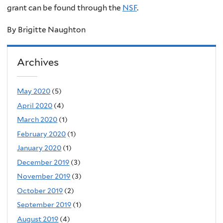
grant can be found through the
NSF
.
By Brigitte Naughton
Archives
May 2020
(5)
April 2020
(4)
March 2020
(1)
February 2020
(1)
January 2020
(1)
December 2019
(3)
November 2019
(3)
October 2019
(2)
September 2019
(1)
August 2019
(4)