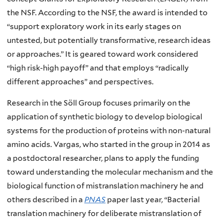
the NSF. According to the NSF, the award is intended to
“support exploratory work in its early stages on
untested, but potentially transformative, research ideas
or approaches.” It is geared toward work considered
“high risk-high payoff” and that employs “radically
different approaches” and perspectives.
Research in the Söll Group focuses primarily on the
application of synthetic biology to develop biological
systems for the production of proteins with non-natural
amino acids. Vargas, who started in the group in 2014 as
a postdoctoral researcher, plans to apply the funding
toward understanding the molecular mechanism and the
biological function of mistranslation machinery he and
others described in a
PNAS
paper last year, “Bacterial
translation machinery for deliberate mistranslation of