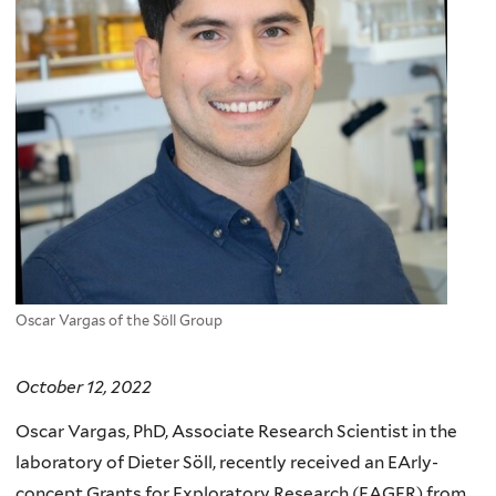
Oscar Vargas of the Söll Group
October 12, 2022
Oscar Vargas, PhD, Associate Research Scientist in the
laboratory of Dieter Söll, recently received an EArly-
concept Grants for Exploratory Research (EAGER) from