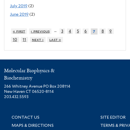
July 2019
(2)
June 2019
(2)
…
« first
‹ previous
3
4
5
6
8
9
7
10
11
next ›
last »
Molecular Biophysics &
Biochemistry
266 Whitney Avenue PO Box 208114
New Haven CT 06520-8114
203.432.5593
CONTACT US
SITE EDITOR
MAPS & DIRECTIONS
TERMS & PRIV