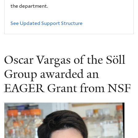
the department.
See Updated Support Structure
Oscar Vargas of the Söll
Group awarded an
EAGER Grant from NSF