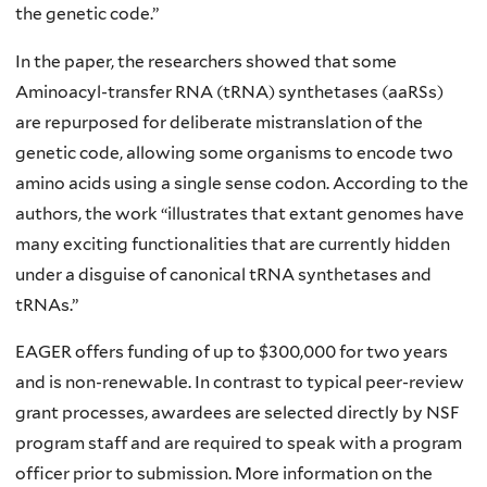
the genetic code.”
In the paper, the researchers showed that some
Aminoacyl-transfer RNA (tRNA) synthetases (aaRSs)
are repurposed for deliberate mistranslation of the
genetic code, allowing some organisms to encode two
amino acids using a single sense codon. According to the
authors, the work “illustrates that extant genomes have
many exciting functionalities that are currently hidden
under a disguise of canonical tRNA synthetases and
tRNAs.”
EAGER offers funding of up to $300,000 for two years
and is non-renewable. In contrast to typical peer-review
grant processes, awardees are selected directly by NSF
program staff and are required to speak with a program
officer prior to submission. More information on the