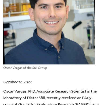
Oscar Vargas of the Söll Group
October 12, 2022
Oscar Vargas, PhD, Associate Research Scientist in the
laboratory of Dieter Söll, recently received an EArly-
concept Grants for Exploratory Research (EAGER) from