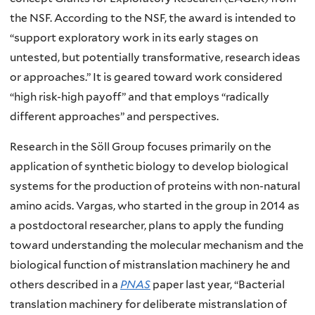
the NSF. According to the NSF, the award is intended to
“support exploratory work in its early stages on
untested, but potentially transformative, research ideas
or approaches.” It is geared toward work considered
“high risk-high payoff” and that employs “radically
different approaches” and perspectives.
Research in the Söll Group focuses primarily on the
application of synthetic biology to develop biological
systems for the production of proteins with non-natural
amino acids. Vargas, who started in the group in 2014 as
a postdoctoral researcher, plans to apply the funding
toward understanding the molecular mechanism and the
biological function of mistranslation machinery he and
others described in a
PNAS
paper last year, “Bacterial
translation machinery for deliberate mistranslation of