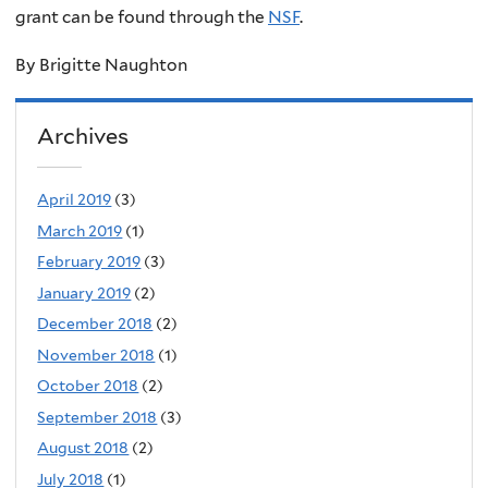
grant can be found through the
NSF
.
By Brigitte Naughton
Archives
April 2019
(3)
March 2019
(1)
February 2019
(3)
January 2019
(2)
December 2018
(2)
November 2018
(1)
October 2018
(2)
September 2018
(3)
August 2018
(2)
July 2018
(1)