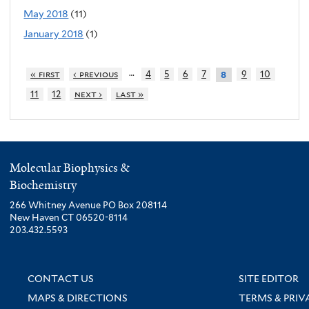
May 2018
(11)
January 2018
(1)
…
« first
‹ previous
4
5
6
7
9
10
8
11
12
next ›
last »
Molecular Biophysics &
Biochemistry
266 Whitney Avenue PO Box 208114
New Haven CT 06520-8114
203.432.5593
CONTACT US
SITE EDITOR
MAPS & DIRECTIONS
TERMS & PRIV