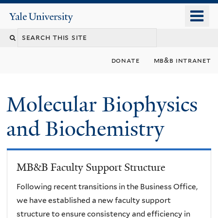
Skip
o
Yale
to
University
m
main
n
content
donate
mb&b intranet
Molecular Biophysics
and Biochemistry
MB&B Faculty Support Structure
Following recent transitions in the Business Office,
we have established a new faculty support
structure to ensure consistency and efficiency in