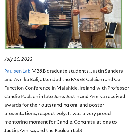
July 20, 2023
Paulsen Lab
MB&B graduate students, Justin Sanders
and Avnika Bali, attended the FASEB Calcium and Cell
Function Conference in Malahide, Ireland with Professor
Candie Paulsen in late June. Justin and Avnika received
awards for their outstanding oral and poster
presentations, respectively. It was a very proud
mentoring moment for Candie. Congratulations to
Justin, Avnika, and the Paulsen Lab!