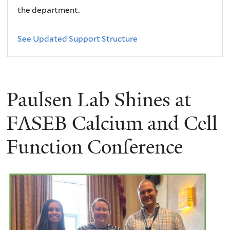
the department.
See Updated Support Structure
Paulsen Lab Shines at
FASEB Calcium and Cell
Function Conference