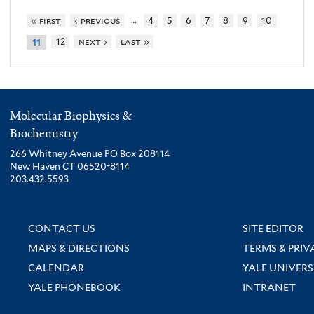
…
« first
‹ previous
4
5
6
7
8
9
10
12
next ›
last »
11
Molecular Biophysics &
Biochemistry
266 Whitney Avenue PO Box 208114
New Haven CT 06520-8114
203.432.5593
CONTACT US
SITE EDITOR
MAPS & DIRECTIONS
TERMS & PRIV
CALENDAR
YALE UNIVERS
YALE PHONEBOOK
INTRANET