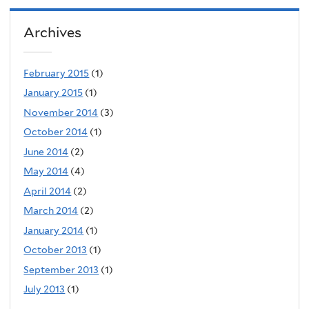
Archives
February 2015
(1)
January 2015
(1)
November 2014
(3)
October 2014
(1)
June 2014
(2)
May 2014
(4)
April 2014
(2)
March 2014
(2)
January 2014
(1)
October 2013
(1)
September 2013
(1)
July 2013
(1)