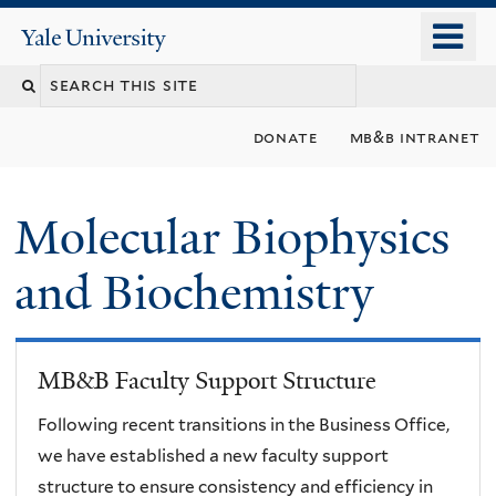
Skip
o
Yale
to
University
m
main
n
content
donate
mb&b intranet
Molecular Biophysics
and Biochemistry
MB&B Faculty Support Structure
Following recent transitions in the Business Office,
we have established a new faculty support
structure to ensure consistency and efficiency in