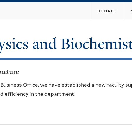
Skip
donate
to
main
content
ysics and Biochemis
ucture
e Business Office, we have established a new faculty s
d efficiency in the department.