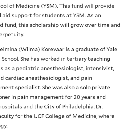
hool of Medicine (YSM). This fund will provide
l aid support for students at YSM. As an
 fund, this scholarship will grow over time and
perpetuity.
helmina (Wilma) Korevaar is a graduate of Yale
 School. She has worked in tertiary teaching
s as a pediatric anesthesiologist, intensivist,
nd cardiac anesthesiologist, and pain
ent specialist. She was also a solo private
ioner in pain management for 20 years and
ospitals and the City of Philadelphia. Dr.
aculty for the UCF College of Medicine, where
gy.