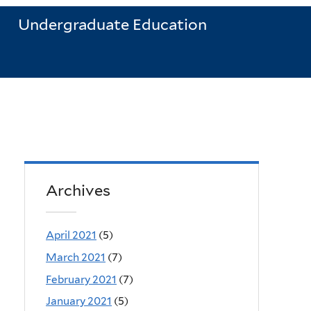
Undergraduate Education
Archives
April 2021
(5)
March 2021
(7)
February 2021
(7)
January 2021
(5)