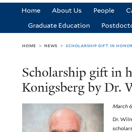
Home
About Us
People
C
Graduate Education
Postdoct
home
news
scholarship gift in hono
>
>
Scholarship gift in 
Konigsberg by Dr. 
March 6
Dr. Wilm
scholars