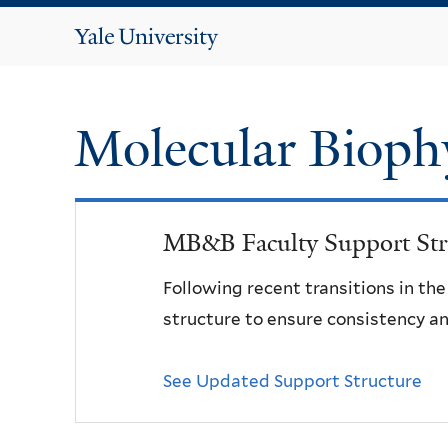
Yale
University
Molecular Bioph
MB&B Faculty Support Str
Following recent transitions in th
structure to ensure consistency an
See Updated Support Structure