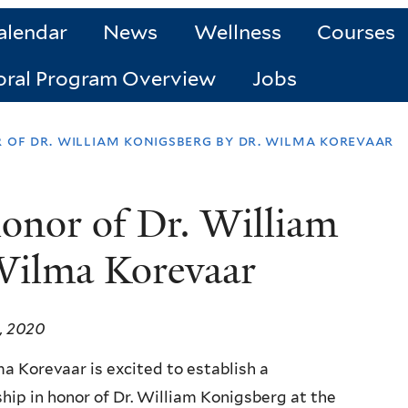
alendar
News
Wellness
Courses
oral Program Overview
Jobs
r of dr. william konigsberg by dr. wilma korevaar
honor of Dr. William
Wilma Korevaar
, 2020
a Korevaar is excited to establish a
hip in honor of Dr. William Konigsberg at the