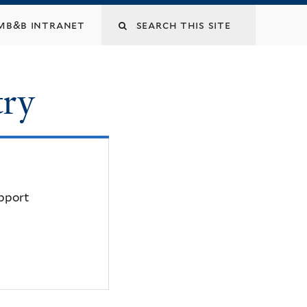
mb&b intranet
try
upport