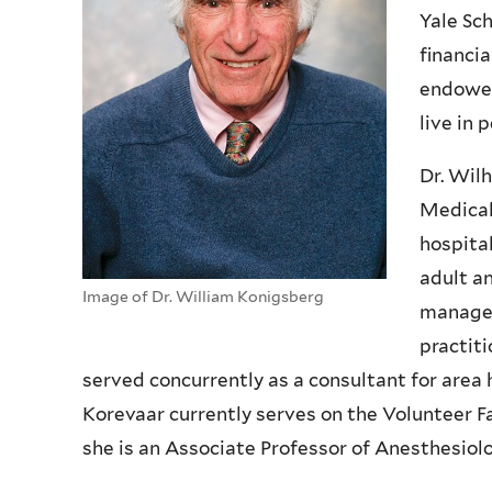
Yale Sc
financia
endowed
live in 
Dr. Wil
Medical
hospital
adult a
Image of Dr. William Konigsberg
managem
practit
served concurrently as a consultant for area h
Korevaar currently serves on the Volunteer F
she is an Associate Professor of Anesthesiolo