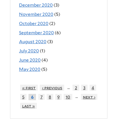
December 2020
(3)
November 2020
(5)
October 2020
(2)
September 2020
(6)
August 2020
(3)
July 2020
(1)
June 2020
(4)
May 2020
(5)
…
« first
‹ previous
2
3
4
…
5
7
8
9
10
next ›
6
last »