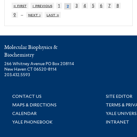
« first
‹ previous
1
3
4
5
6
7
8
2
…
9
next ›
last »
Molecular Biophysics &
Biochemistry
266 Whitney Avenue PO Box 208114
New Haven CT 06520-8114
203.432.5593
CONTACT US
SITE EDITOR
MAPS & DIRECTIONS
TERMS & PRIV
CALENDAR
YALE UNIVERS
YALE PHONEBOOK
INTRANET