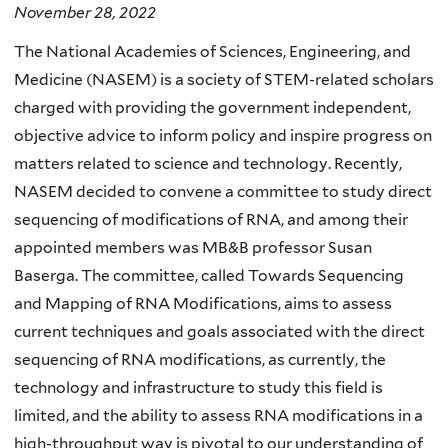
November 28, 2022
The National Academies of Sciences, Engineering, and
Medicine (NASEM) is a society of STEM-related scholars
charged with providing the government independent,
objective advice to inform policy and inspire progress on
matters related to science and technology. Recently,
NASEM decided to convene a committee to study direct
sequencing of modifications of RNA, and among their
appointed members was MB&B professor Susan
Baserga. The committee, called Towards Sequencing
and Mapping of RNA Modifications, aims to assess
current techniques and goals associated with the direct
sequencing of RNA modifications, as currently, the
technology and infrastructure to study this field is
limited, and the ability to assess RNA modifications in a
high-throughput way is pivotal to our understanding of