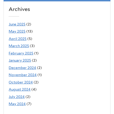
Archives
June 2025
(2)
May 2025
(13)
April 2025
(5)
March 2025
(3)
February 2025
(1)
January 2025
(2)
December 2024
(2)
November 2024
(1)
October 2024
(2)
August 2024
(4)
July 2024
(2)
May 2024
(7)