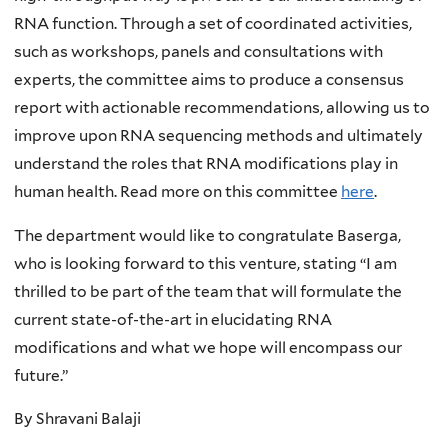
RNA function. Through a set of coordinated activities,
such as workshops, panels and consultations with
experts, the committee aims to produce a consensus
report with actionable recommendations, allowing us to
improve upon RNA sequencing methods and ultimately
understand the roles that RNA modifications play in
human health. Read more on this committee
here
.
The department would like to congratulate Baserga,
who is looking forward to this venture, stating “I am
thrilled to be part of the team that will formulate the
current state-of-the-art in elucidating RNA
modifications and what we hope will encompass our
future.”
By Shravani Balaji