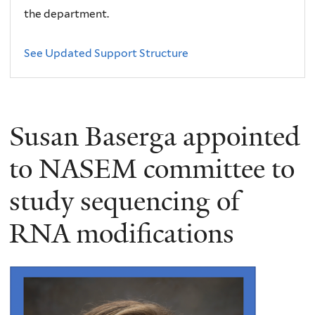
the department.
See Updated Support Structure
Susan Baserga appointed
to NASEM committee to
study sequencing of
RNA modifications