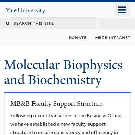
Skip
o
Yale
to
University
m
main
n
content
donate
mb&b intranet
Molecular Biophysics
and Biochemistry
MB&B Faculty Support Structure
Following recent transitions in the Business Office,
we have established a new faculty support
structure to ensure consistency and efficiency in