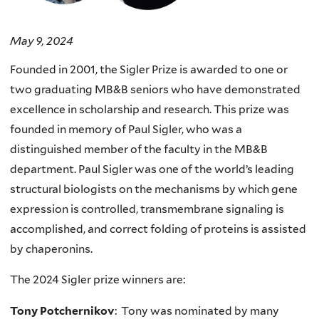
May 9, 2024
Founded in 2001, the Sigler Prize is awarded to one or
two graduating MB&B seniors who have demonstrated
excellence in scholarship and research. This prize was
founded in memory of Paul Sigler, who was a
distinguished member of the faculty in the MB&B
department. Paul Sigler was one of the world’s leading
structural biologists on the mechanisms by which gene
expression is controlled, transmembrane signaling is
accomplished, and correct folding of proteins is assisted
by chaperonins.
The 2024 Sigler prize winners are:
Tony Potchernikov
: Tony was nominated by many