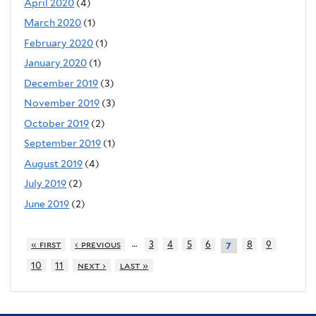
April 2020
(4)
March 2020
(1)
February 2020
(1)
January 2020
(1)
December 2019
(3)
November 2019
(3)
October 2019
(2)
September 2019
(1)
August 2019
(4)
July 2019
(2)
June 2019
(2)
…
« first
‹ previous
3
4
5
6
8
9
7
10
11
next ›
last »