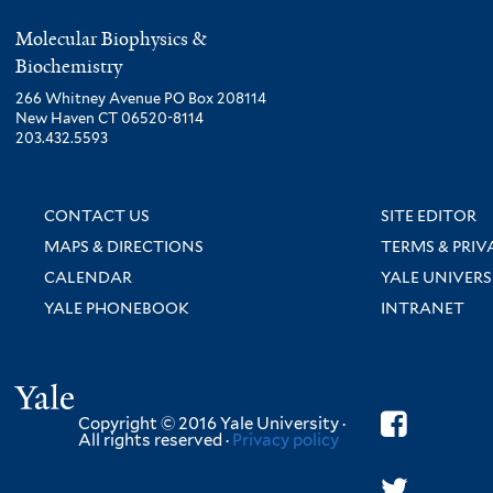
Molecular Biophysics &
Biochemistry
266 Whitney Avenue PO Box 208114
New Haven CT 06520-8114
203.432.5593
CONTACT US
SITE EDITOR
MAPS & DIRECTIONS
TERMS & PRIV
CALENDAR
YALE UNIVERS
YALE PHONEBOOK
INTRANET
Yale
Copyright © 2016 Yale University ·
All rights reserved ·
Privacy policy