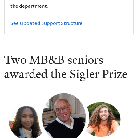
the department.
See Updated Support Structure
Two MB&B seniors
awarded the Sigler Prize