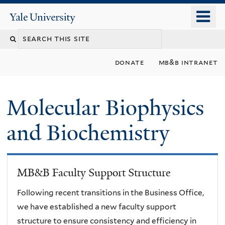
Skip
o
Yale
to
University
m
main
n
content
donate
mb&b intranet
Molecular Biophysics
and Biochemistry
MB&B Faculty Support Structure
Following recent transitions in the Business Office,
we have established a new faculty support
structure to ensure consistency and efficiency in