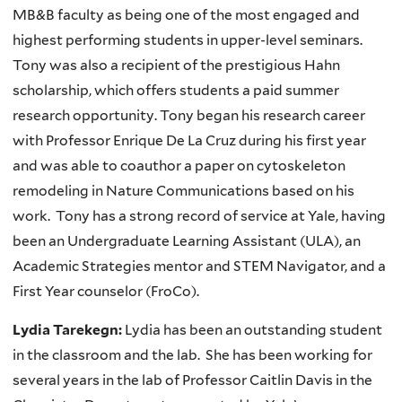
MB&B faculty as being one of the most engaged and
highest performing students in upper-level seminars.
Tony was also a recipient of the prestigious Hahn
scholarship, which offers students a paid summer
research opportunity. Tony began his research career
with Professor Enrique De La Cruz during his first year
and was able to coauthor a paper on cytoskeleton
remodeling in Nature Communications based on his
work. Tony has a strong record of service at Yale, having
been an Undergraduate Learning Assistant (ULA), an
Academic Strategies mentor and STEM Navigator, and a
First Year counselor (FroCo).
Lydia Tarekegn:
Lydia has been an outstanding student
in the classroom and the lab. She has been working for
several years in the lab of Professor Caitlin Davis in the