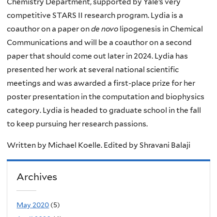
Chemistry Department, supported by Yale’s very
competitive STARS II research program. Lydia is a
coauthor on a paper on
de novo
lipogenesis in Chemical
Communications and will be a coauthor on a second
paper that should come out later in 2024. Lydia has
presented her work at several national scientific
meetings and was awarded a first-place prize for her
poster presentation in the computation and biophysics
category. Lydia is headed to graduate school in the fall
to keep pursuing her research passions.
Written by Michael Koelle. Edited by Shravani Balaji
Archives
May 2020
(5)