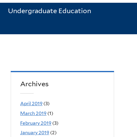
Undergraduate Education
Archives
April 2019
(3)
March 2019
(1)
February 2019
(3)
January 2019
(2)