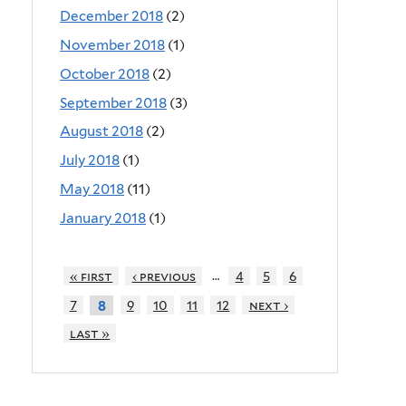
December 2018
(2)
November 2018
(1)
October 2018
(2)
September 2018
(3)
August 2018
(2)
July 2018
(1)
May 2018
(11)
January 2018
(1)
…
« first
‹ previous
4
5
6
7
9
10
11
12
next ›
8
last »