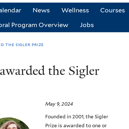
alendar
News
Wellness
Courses
oral Program Overview
Jobs
 the sigler prize
warded the Sigler
May 9, 2024
Founded in 2001, the Sigler
Prize is awarded to one or