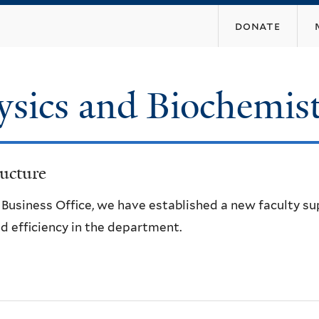
Skip
donate
to
main
content
ysics and Biochemis
ucture
e Business Office, we have established a new faculty s
d efficiency in the department.