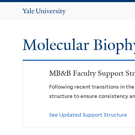
Yale
University
Molecular Bioph
MB&B Faculty Support Str
Following recent transitions in th
structure to ensure consistency an
See Updated Support Structure