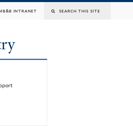
mb&b intranet
try
upport