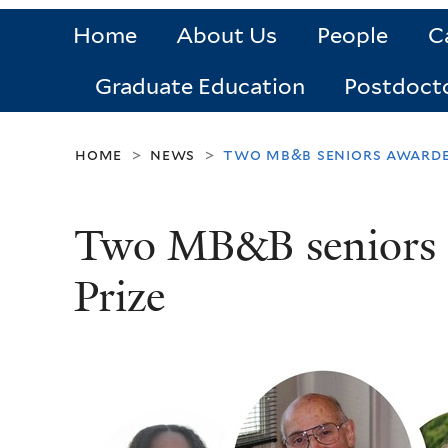
Home
About Us
People
C
Graduate Education
Postdoct
home
news
two mb&b seniors awarded
>
>
Two MB&B seniors a
Prize