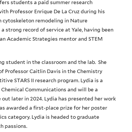
offers students a paid summer research
ith Professor Enrique De La Cruz during his
on cytoskeleton remodeling in Nature
 strong record of service at Yale, having been
, an Academic Strategies mentor and STEM
.
g student in the classroom and the lab. She
of Professor Caitlin Davis in the Chemistry
tive STARS II research program. Lydia is a
n Chemical Communications and will be a
out later in 2024. Lydia has presented her work
as awarded a first-place prize for her poster
cs category. Lydia is headed to graduate
ch passions.