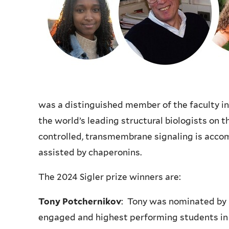
was a distinguished member of the faculty i
the world’s leading structural biologists on
controlled, transmembrane signaling is accomp
assisted by chaperonins.
The 2024 Sigler prize winners are:
Tony Potchernikov
: Tony was nominated by 
engaged and highest performing students in 