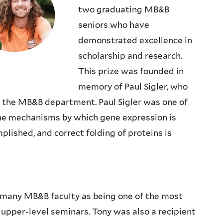
two graduating MB&B
seniors who have
demonstrated excellence in
scholarship and research.
This prize was founded in
memory of Paul Sigler, who
n the MB&B department. Paul Sigler was one of
 the mechanisms by which gene expression is
lished, and correct folding of proteins is
many MB&B faculty as being one of the most
upper-level seminars. Tony was also a recipient