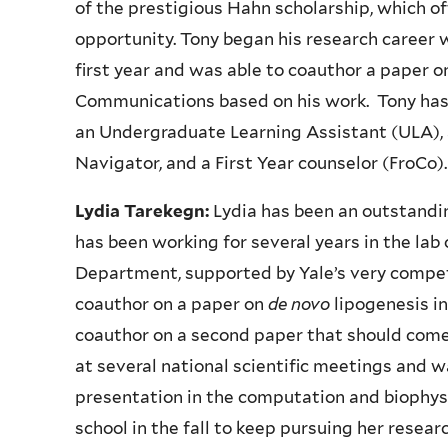
of the prestigious Hahn scholarship, which 
opportunity. Tony began his research career w
first year and was able to coauthor a paper 
Communications based on his work. Tony has a
an Undergraduate Learning Assistant (ULA)
Navigator, and a First Year counselor (FroCo)
Lydia Tarekegn:
Lydia has been an outstandin
has been working for several years in the lab 
Department, supported by Yale’s very competi
coauthor on a paper on
de novo
lipogenesis i
coauthor on a second paper that should come 
at several national scientific meetings and w
presentation in the computation and biophysi
school in the fall to keep pursuing her resear