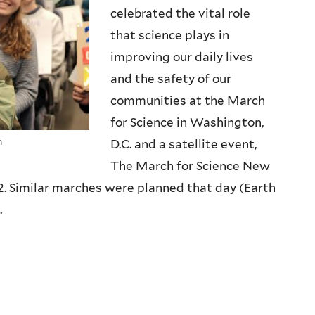
celebrated the vital role
that science plays in
improving our daily lives
and the safety of our
communities at the March
for Science in Washington,
n
D.C. and a satellite event,
The March for Science New
2. Similar marches were planned that day (Earth
.