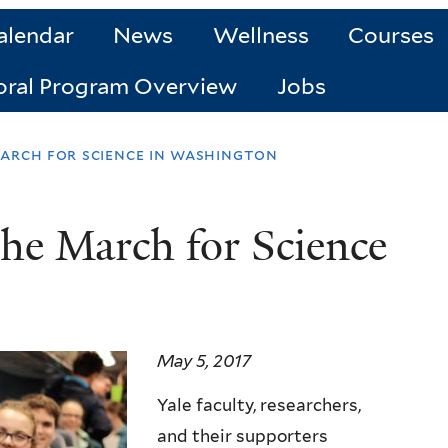
alendar
News
Wellness
Courses
oral Program Overview
Jobs
arch for science in washington
the March for Science
May 5, 2017
Yale faculty, researchers,
and their supporters