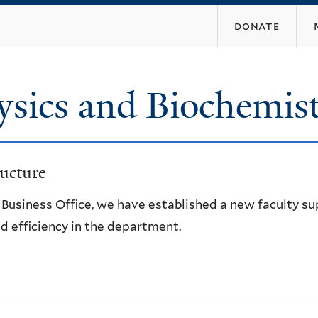
Skip
donate
to
main
content
ysics and Biochemis
ucture
e Business Office, we have established a new faculty s
d efficiency in the department.