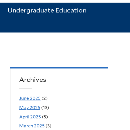
Undergraduate Education
Archives
June 2025
(2)
May 2025
(13)
April 2025
(5)
March 2025
(3)