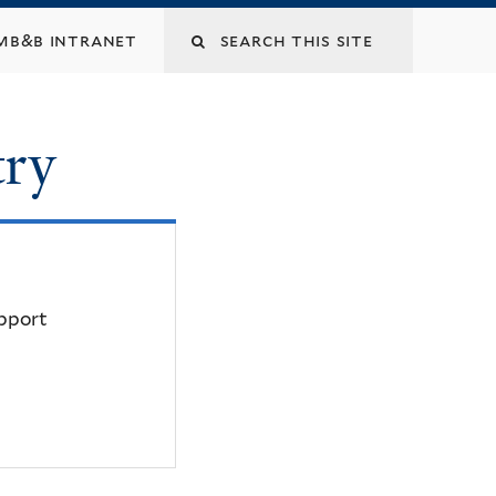
mb&b intranet
try
upport