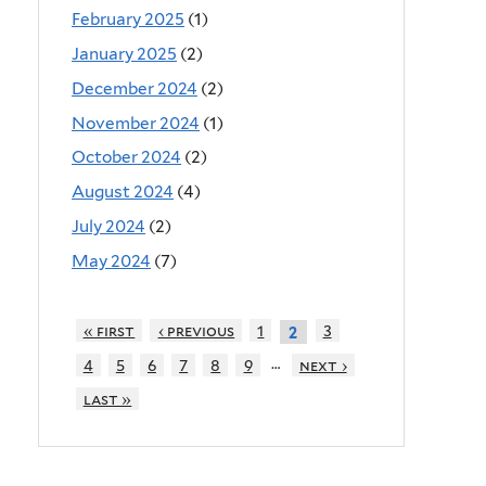
February 2025
(1)
January 2025
(2)
December 2024
(2)
November 2024
(1)
October 2024
(2)
August 2024
(4)
July 2024
(2)
May 2024
(7)
« first
‹ previous
1
3
2
…
4
5
6
7
8
9
next ›
last »