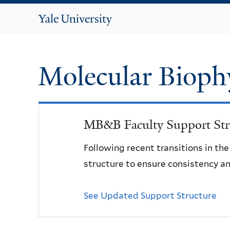
Yale
University
Molecular Bioph
MB&B Faculty Support Str
Following recent transitions in th
structure to ensure consistency an
See Updated Support Structure