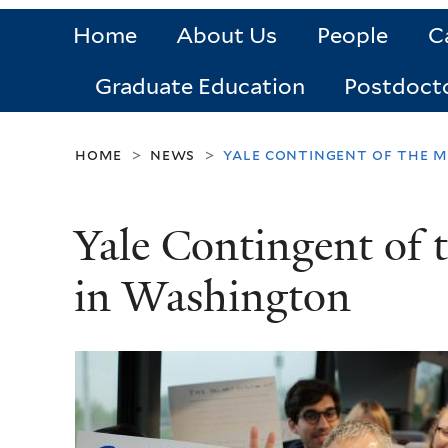
Home
About Us
People
C
Graduate Education
Postdoct
home
news
yale contingent of the m
>
>
Yale Contingent of 
in Washington