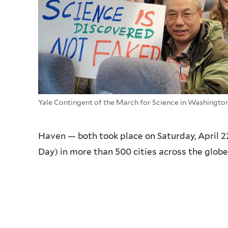
Yale Contingent of the March for Science in Washingto
Haven — both took place on Saturday, April 2
Day) in more than 500 cities across the globe