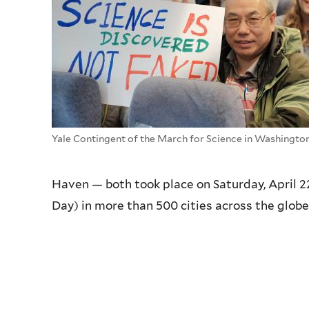
Yale Contingent of the March for Science in Washingto
Haven — both took place on Saturday, April 2
Day) in more than 500 cities across the globe