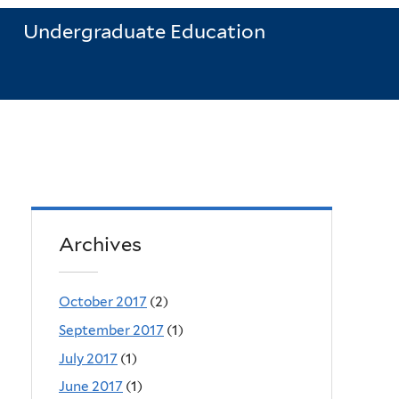
Undergraduate Education
Archives
October 2017
(2)
September 2017
(1)
July 2017
(1)
June 2017
(1)