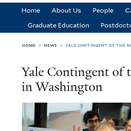
Home
About Us
People
C
Graduate Education
Postdoct
home
news
yale contingent of the m
>
>
Yale Contingent of 
in Washington