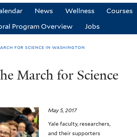
alendar
News
Wellness
Courses
oral Program Overview
Jobs
arch for science in washington
the March for Science
May 5, 2017
Yale faculty, researchers,
and their supporters