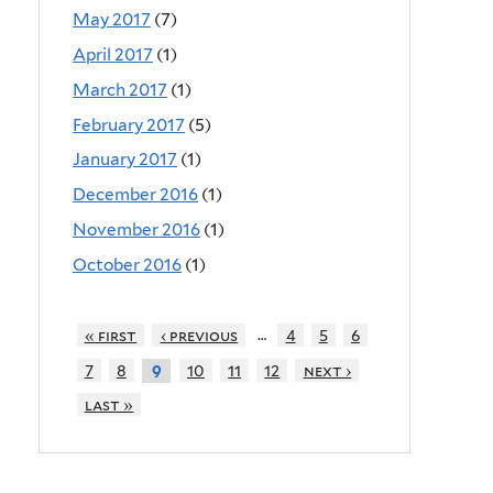
May 2017
(7)
April 2017
(1)
March 2017
(1)
February 2017
(5)
January 2017
(1)
December 2016
(1)
November 2016
(1)
October 2016
(1)
…
« first
‹ previous
4
5
6
7
8
10
11
12
next ›
9
last »