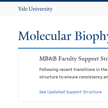
Yale
University
Molecular Bioph
MB&B Faculty Support Str
Following recent transitions in th
structure to ensure consistency an
See Updated Support Structure