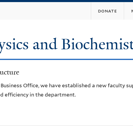
Skip
donate
to
main
content
ysics and Biochemis
ucture
e Business Office, we have established a new faculty s
d efficiency in the department.