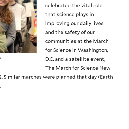
celebrated the vital role
that science plays in
improving our daily lives
and the safety of our
communities at the March
for Science in Washington,
n
D.C. and a satellite event,
The March for Science New
2. Similar marches were planned that day (Earth
.