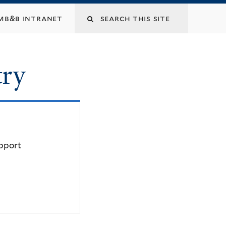
mb&b intranet
try
upport