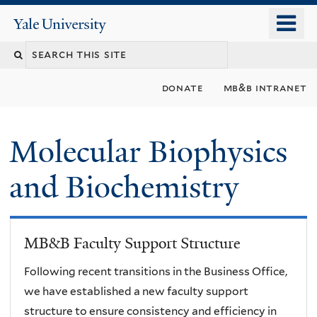
Skip
o
Yale
to
University
m
main
n
content
donate
mb&b intranet
Molecular Biophysics
and Biochemistry
MB&B Faculty Support Structure
Following recent transitions in the Business Office,
we have established a new faculty support
structure to ensure consistency and efficiency in