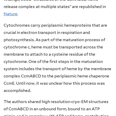
release complex at multiple states” are republished in
Nature
.
Cytochromes carry periplasmic hemeproteins that are
crucial in electron transport in respiration and
photosynthesis. As part of the maturation process of
cytochrome c, heme must be transported across the
membrane to attach to a cysteine residue of the
cytochrome. One of the first steps in the maturation
system includes the transport of heme by the membrane
complex CcmABCD to the periplasmic heme chaperone
CcmE. Until now, it was unclear how this process was
accomplished.
The authors shared high resolution cryo-EM structures
of CcmABCD in an unbound form, bound to an ATP