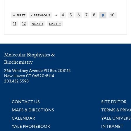
…
« first
‹ previous
4
5
6
7
8
10
9
11
12
next ›
last »
Molecular Biophysics &
Biochemistry
266 Whitney Avenue PO Box 208114
New Haven CT 06520-8114
203.432.5593
CONTACT US
SITE EDITOR
MAPS & DIRECTIONS
TERMS & PRIV
CALENDAR
YALE UNIVERS
YALE PHONEBOOK
INTRANET