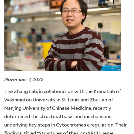
November 7, 2022
The Zhang Lab, in collaboration with the Kranz Lab of
Washington University in St. Louis and Zhu Lab of
Nanjing University of Chinese Medicine, recently
determined the structural basis and mechanisms
underlying key steps in Cytochromes c regulation. Their
findings, titled “Structures of the CcmABCD heme