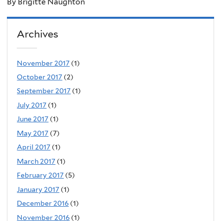
By Brigitte Naughton
Archives
November 2017
(1)
October 2017
(2)
September 2017
(1)
July 2017
(1)
June 2017
(1)
May 2017
(7)
April 2017
(1)
March 2017
(1)
February 2017
(5)
January 2017
(1)
December 2016
(1)
November 2016
(1)