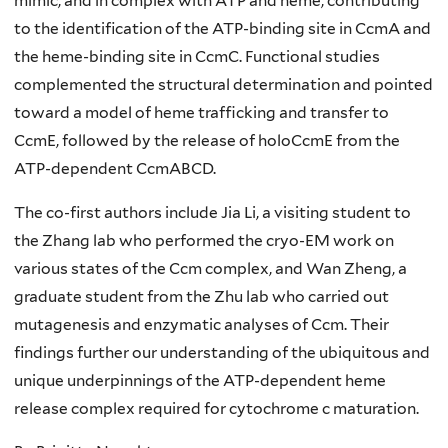
mimic, and in complex with ATP and heme, contributing
to the identification of the ATP-binding site in CcmA and
the heme-binding site in CcmC. Functional studies
complemented the structural determination and pointed
toward a model of heme trafficking and transfer to
CcmE, followed by the release of holoCcmE from the
ATP-dependent CcmABCD.
The co-first authors include Jia Li, a visiting student to
the Zhang lab who performed the cryo-EM work on
various states of the Ccm complex, and Wan Zheng, a
graduate student from the Zhu lab who carried out
mutagenesis and enzymatic analyses of Ccm. Their
findings further our understanding of the ubiquitous and
unique underpinnings of the ATP-dependent heme
release complex required for cytochrome c maturation.