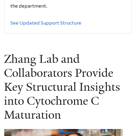
the department.
See Updated Support Structure
Zhang Lab and
Collaborators Provide
Key Structural Insights
into Cytochrome C
Maturation