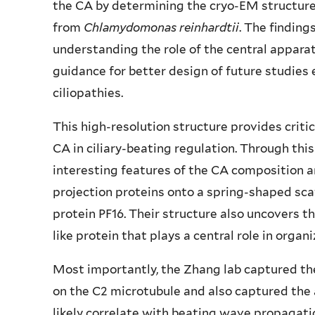
the CA by determining the cryo-EM structure
from
Chlamydomonas
reinhardtii
. The finding
understanding the role of the central apparat
guidance for better design of future studies 
ciliopathies.
This high-resolution structure provides criti
CA in ciliary-beating regulation. Through thi
interesting features of the CA composition a
projection proteins onto a spring-shaped sc
protein PF16. Their structure also uncovers t
like protein that plays a central role in organi
Most importantly, the Zhang lab captured the 
on the C2 microtubule and also captured the 
likely correlate with beating wave propagation