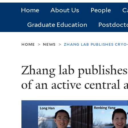
Home
About Us
People
C
Graduate Education
Postdoct
home
news
zhang lab publishes cryo
>
>
Zhang lab publishes
of an active central