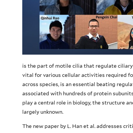
is the part of motile cilia that regulate cilia
vital for various cellular activities required 
across species, is an essential beating regula
associated with hundreds of protein subunits 
play a central role in biology, the structure a
largely unknown.
The new paper by L. Han et al. addresses crit