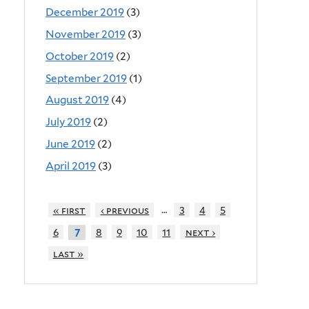
December 2019
(3)
November 2019
(3)
October 2019
(2)
September 2019
(1)
August 2019
(4)
July 2019
(2)
June 2019
(2)
April 2019
(3)
…
« first
‹ previous
3
4
5
6
8
9
10
11
next ›
7
last »