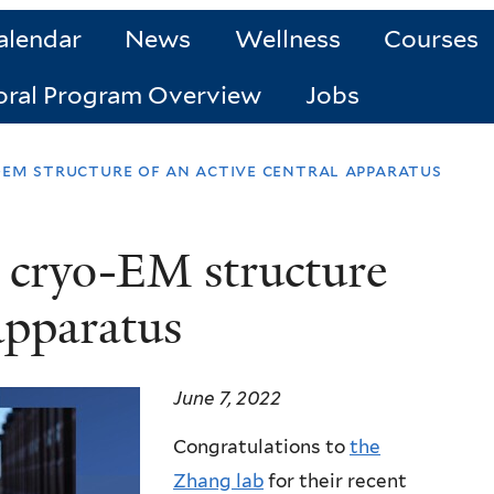
alendar
News
Wellness
Courses
oral Program Overview
Jobs
-em structure of an active central apparatus
 cryo-EM structure
 apparatus
June 7, 2022
Congratulations to
the
Zhang lab
for their recent