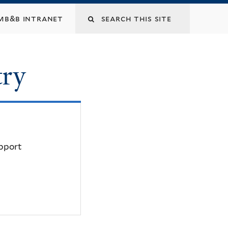
mb&b intranet
try
upport