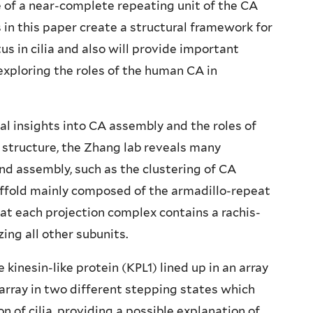
 of a near-complete repeating unit of the CA
s in this paper create a structural framework for
us in cilia and also will provide important
exploring the roles of the human CA in
cal insights into CA assembly and the roles of
s structure, the Zhang lab reveals many
nd assembly, such as the clustering of CA
affold mainly composed of the armadillo-repeat
hat each projection complex contains a rachis-
zing all other subunits.
kinesin-like protein (KPL1) lined up in an array
array in two different stepping states which
 of cilia, providing a possible explanation of