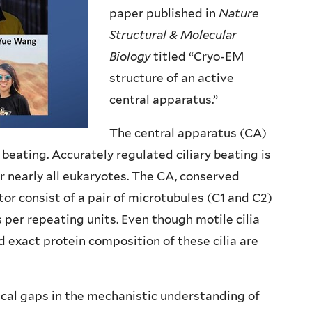
paper published in
Nature
Structural & Molecular
Biology
titled “Cryo-EM
structure of an active
central apparatus.”
The central apparatus (CA)
ry beating. Accurately regulated ciliary beating is
for nearly all eukaryotes. The CA, conserved
tor consist of a pair of microtubules (C1 and C2)
per repeating units. Even though motile cilia
nd exact protein composition of these cilia are
ical gaps in the mechanistic understanding of