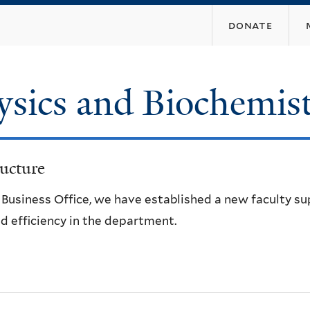
Skip
donate
to
main
content
ysics and Biochemis
ucture
e Business Office, we have established a new faculty s
d efficiency in the department.