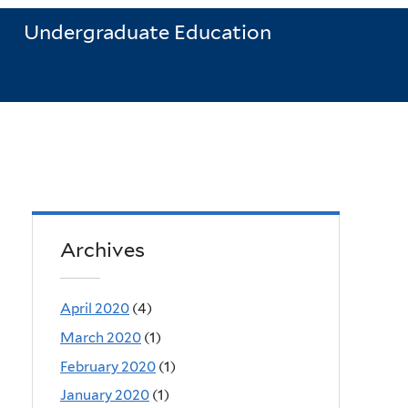
Undergraduate Education
Archives
April 2020
(4)
March 2020
(1)
February 2020
(1)
January 2020
(1)