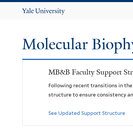
Yale
University
Molecular Bioph
MB&B Faculty Support Str
Following recent transitions in th
structure to ensure consistency an
See Updated Support Structure