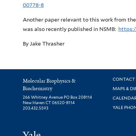
00778-8
Another paper relevant to this work from th
was also recently published in NSMB:
https:
By Jake Thrasher
CONTACT 
Molecular Biophysics &
Biochemistry
MAPS & DI
266 Whitney Avenue PO Box 208114
CALENDA
New Haven CT 06520-8114
YALE PHO
203.432.5593
Yale