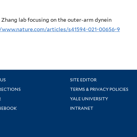
e Zhang lab focusing on the outer-arm dynein
//www.nature.com/articles/s41594-021-00656-9
US
SITE EDITOR
RECTIONS
TERMS & PRIVACY POLICIES
R
YALE UNIVERSITY
NEBOOK
INTRANET