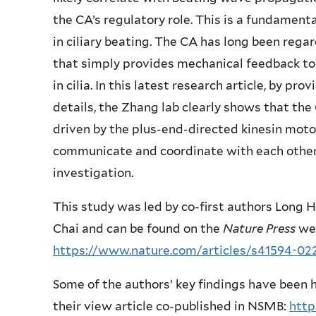
the CA’s regulatory role. This is a fundamenta
in ciliary beating. The CA has long been reg
that simply provides mechanical feedback t
in cilia. In this latest research article, by pr
details, the Zhang lab clearly shows that the
driven by the plus-end-directed kinesin mo
communicate and coordinate with each other
investigation.
This study was led by co-first authors Long 
Chai and can be found on the
Nature Press
web
https://www.nature.com/articles/s41594-02
Some of the authors’ key findings have been h
their view article co-published in NSMB:
http