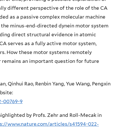
lly different perspective of the role of the CA
arded as a passive complex molecular machine
o the minus-end-directed dynein motor system
oviding direct structural evidence in atomic
 CA serves as a fully active motor system,
tors. How these motor systems remotely
 remains an important question for future
Han, Qinhui Rao, Renbin Yang, Yue Wang, Pengxin
site:
2-00769-9
ighlighted by Profs. Zehr and Roll-Mecak in
s://www.nature.com/articles/s41594-022-