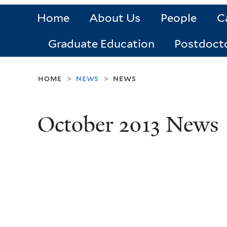
Home
About Us
People
C
Graduate Education
Postdoct
home
news
news
>
>
October 2013 News