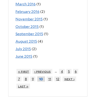
March 2016
(1)
February 2016
(2)
November 2015
(1)
October 2015
(1)
September 2015
(1)
August 2015
(4)
July 2015
(2)
June 2015
(1)
…
« first
‹ previous
4
5
6
7
8
9
11
12
next ›
10
last »