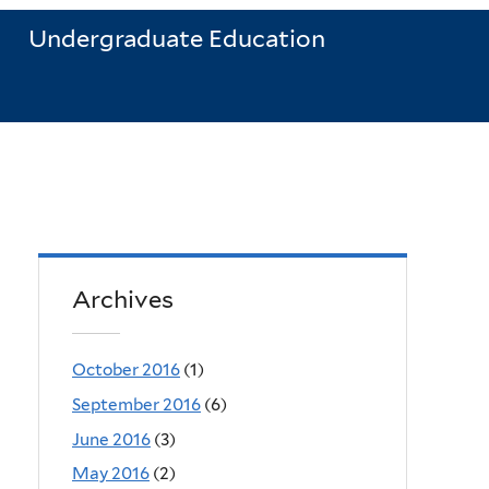
Undergraduate Education
Archives
October 2016
(1)
September 2016
(6)
June 2016
(3)
May 2016
(2)