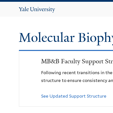
Yale
University
Molecular Bioph
MB&B Faculty Support Str
Following recent transitions in th
structure to ensure consistency an
See Updated Support Structure