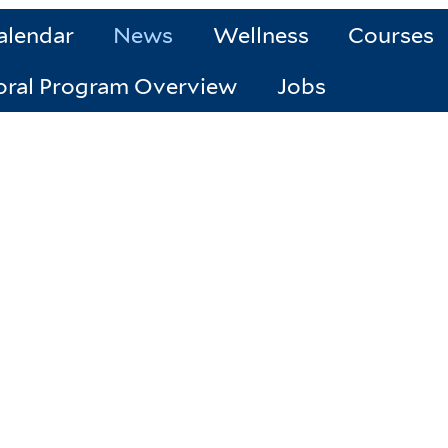
alendar
News
Wellness
Courses
oral Program Overview
Jobs