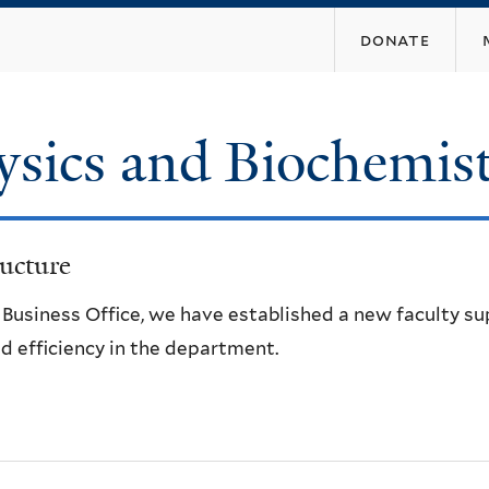
Skip
donate
to
main
content
ysics and Biochemis
ucture
e Business Office, we have established a new faculty s
d efficiency in the department.