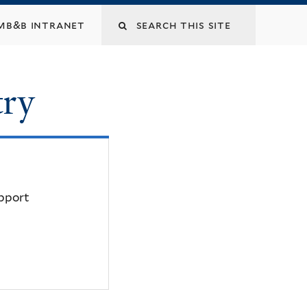
mb&b intranet
try
upport