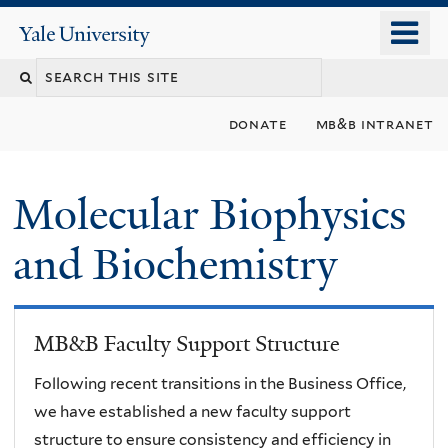
Skip
o
Yale
to
University
m
main
n
content
donate
mb&b intranet
Molecular Biophysics
and Biochemistry
MB&B Faculty Support Structure
Following recent transitions in the Business Office,
we have established a new faculty support
structure to ensure consistency and efficiency in