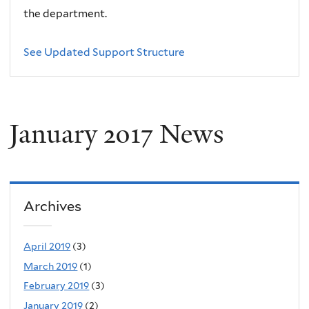
the department.
See Updated Support Structure
January 2017 News
Archives
April 2019
(3)
March 2019
(1)
February 2019
(3)
January 2019
(2)