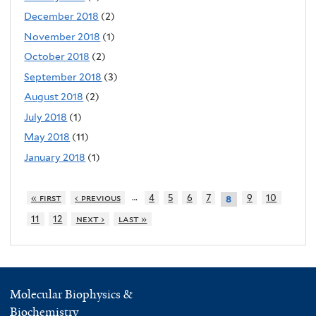
December 2018
(2)
November 2018
(1)
October 2018
(2)
September 2018
(3)
August 2018
(2)
July 2018
(1)
May 2018
(11)
January 2018
(1)
…
« first
‹ previous
4
5
6
7
9
10
8
11
12
next ›
last »
Molecular Biophysics &
Biochemistry