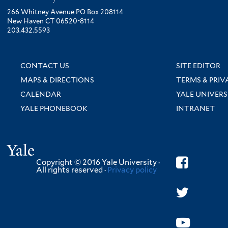
266 Whitney Avenue PO Box 208114
New Haven CT 06520-8114
203.432.5593
CONTACT US
SITE EDITOR
MAPS & DIRECTIONS
TERMS & PRIV
CALENDAR
YALE UNIVERS
YALE PHONEBOOK
INTRANET
Yale
Copyright © 2016 Yale University ·
All rights reserved ·
Privacy policy