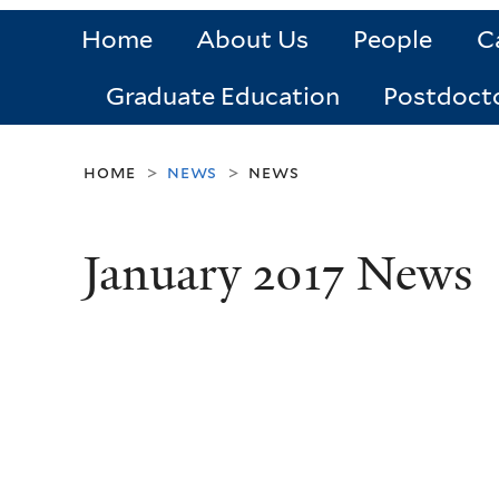
Home
About Us
People
C
Graduate Education
Postdoct
home
news
news
>
>
January 2017 News