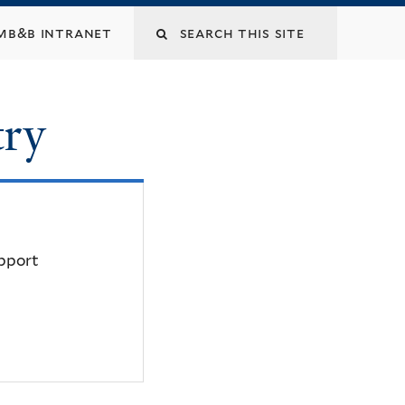
mb&b intranet
try
upport