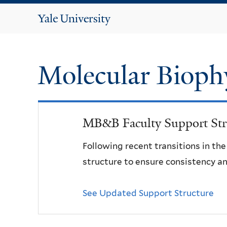
Yale
University
Molecular Bioph
MB&B Faculty Support Str
Following recent transitions in th
structure to ensure consistency an
See Updated Support Structure