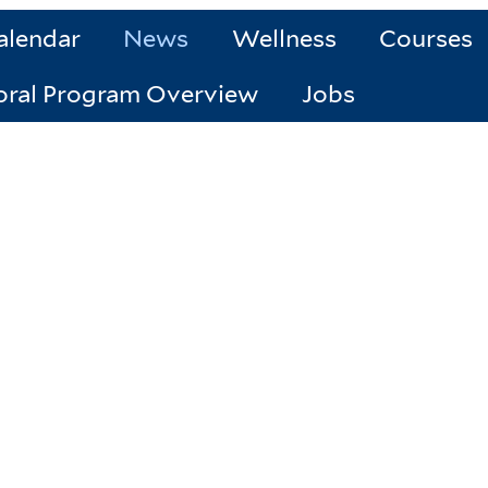
alendar
News
Wellness
Courses
oral Program Overview
Jobs