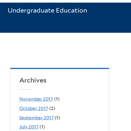
Undergraduate Education
Archives
November 2017
(1)
October 2017
(2)
September 2017
(1)
July 2017
(1)