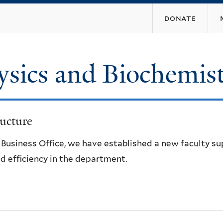
Skip
donate
to
main
content
ysics and Biochemis
ucture
e Business Office, we have established a new faculty s
d efficiency in the department.