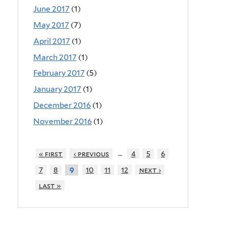
June 2017
(1)
May 2017
(7)
April 2017
(1)
March 2017
(1)
February 2017
(5)
January 2017
(1)
December 2016
(1)
November 2016
(1)
…
« first
‹ previous
4
5
6
7
8
10
11
12
next ›
9
last »