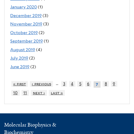
January 2020
(1)
December 2019
(3)
November 2019
(3)
October 2019
(2)
September 2019
(1)
August 2019
(4)
July 2019
(2)
June 2019
(2)
…
« first
‹ previous
3
4
5
6
8
9
7
10
11
next ›
last »
Molecular Biophysics &
Biochemistry