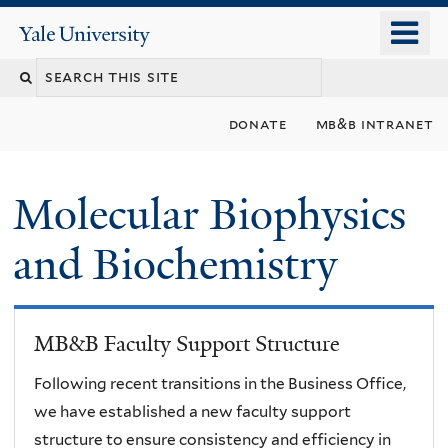
Skip
o
Yale
to
University
m
main
n
content
donate
mb&b intranet
Molecular Biophysics
and Biochemistry
MB&B Faculty Support Structure
Following recent transitions in the Business Office,
we have established a new faculty support
structure to ensure consistency and efficiency in