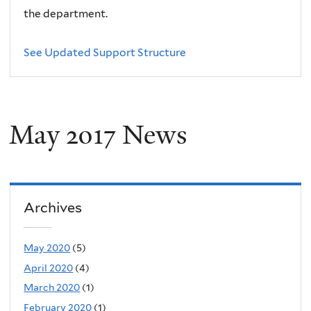
the department.
See Updated Support Structure
May 2017 News
Archives
May 2020
(5)
April 2020
(4)
March 2020
(1)
February 2020
(1)