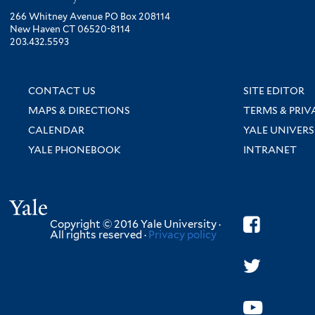
266 Whitney Avenue PO Box 208114
New Haven CT 06520-8114
203.432.5593
CONTACT US
SITE EDITOR
MAPS & DIRECTIONS
TERMS & PRIV
CALENDAR
YALE UNIVERS
YALE PHONEBOOK
INTRANET
Yale
Copyright © 2016 Yale University ·
All rights reserved ·
Privacy policy