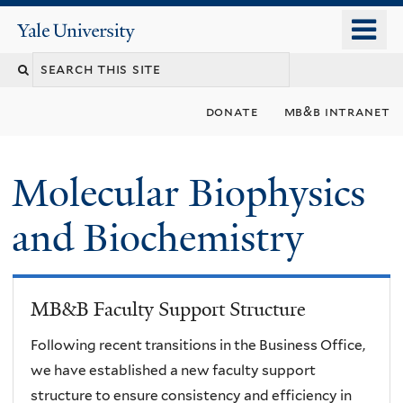
Skip
o
Yale
to
University
m
main
n
content
donate
mb&b intranet
Molecular Biophysics
and Biochemistry
MB&B Faculty Support Structure
Following recent transitions in the Business Office,
we have established a new faculty support
structure to ensure consistency and efficiency in