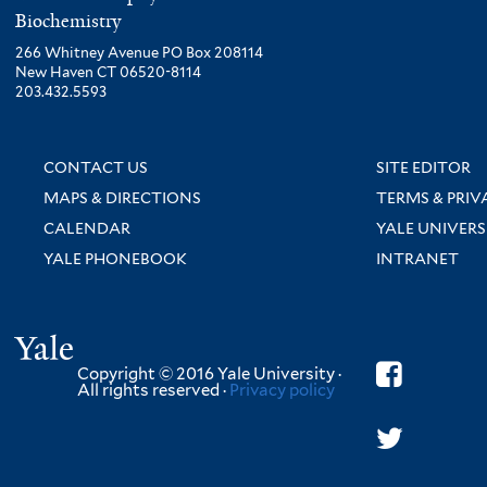
Biochemistry
266 Whitney Avenue PO Box 208114
New Haven CT 06520-8114
203.432.5593
CONTACT US
SITE EDITOR
MAPS & DIRECTIONS
TERMS & PRIV
CALENDAR
YALE UNIVERS
YALE PHONEBOOK
INTRANET
Yale
Copyright © 2016 Yale University ·
All rights reserved ·
Privacy policy