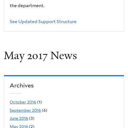
the department.
See Updated Support Structure
May 2017 News
Archives
October 2016
(1)
September 2016
(6)
June 2016
(3)
May 2016
(2)