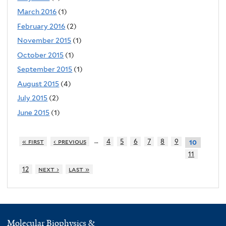
March 2016
(1)
February 2016
(2)
November 2015
(1)
October 2015
(1)
September 2015
(1)
August 2015
(4)
July 2015
(2)
June 2015
(1)
…
« first
‹ previous
4
5
6
7
8
9
10
11
12
next ›
last »
Molecular Biophysics &