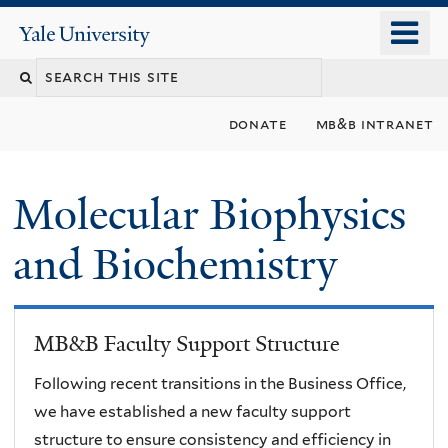
Skip
o
Yale
to
University
m
main
n
content
donate
mb&b intranet
Molecular Biophysics
and Biochemistry
MB&B Faculty Support Structure
Following recent transitions in the Business Office,
we have established a new faculty support
structure to ensure consistency and efficiency in