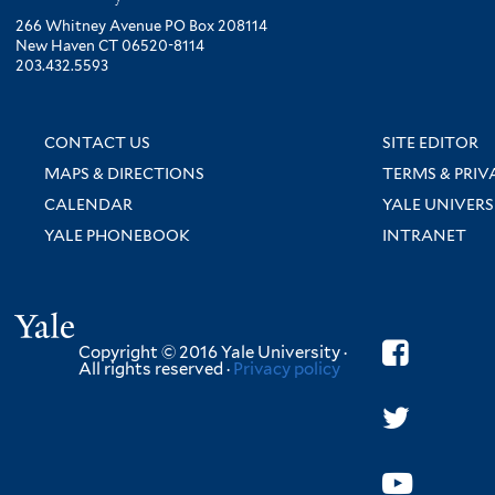
266 Whitney Avenue PO Box 208114
New Haven CT 06520-8114
203.432.5593
CONTACT US
SITE EDITOR
MAPS & DIRECTIONS
TERMS & PRIV
CALENDAR
YALE UNIVERS
YALE PHONEBOOK
INTRANET
Yale
Copyright © 2016 Yale University ·
All rights reserved ·
Privacy policy