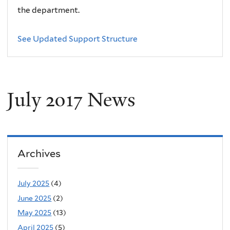
the department.
See Updated Support Structure
July 2017 News
Archives
July 2025
(4)
June 2025
(2)
May 2025
(13)
April 2025
(5)