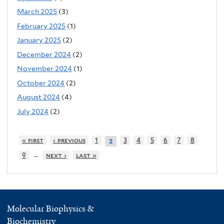
March 2025
(3)
February 2025
(1)
January 2025
(2)
December 2024
(2)
November 2024
(1)
October 2024
(2)
August 2024
(4)
July 2024
(2)
« first
‹ previous
1
3
4
5
6
7
8
2
…
9
next ›
last »
Molecular Biophysics &
Biochemistry