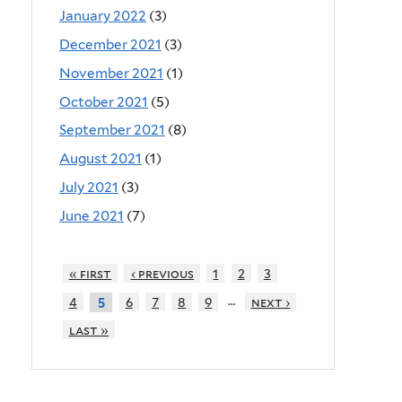
January 2022
(3)
December 2021
(3)
November 2021
(1)
October 2021
(5)
September 2021
(8)
August 2021
(1)
July 2021
(3)
June 2021
(7)
« first
‹ previous
1
2
3
…
4
6
7
8
9
next ›
5
last »