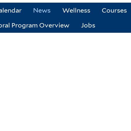
alendar
News
Wellness
Courses
oral Program Overview
Jobs