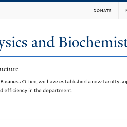
Skip
donate
to
main
content
ysics and Biochemis
ucture
e Business Office, we have established a new faculty s
d efficiency in the department.