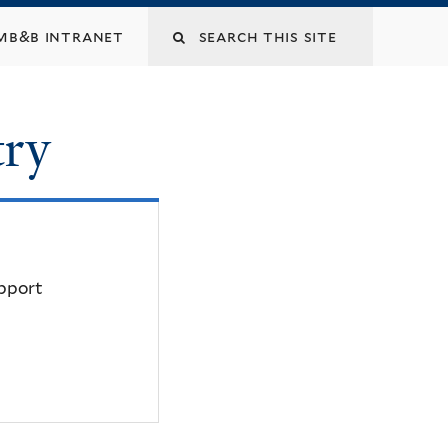
mb&b intranet
try
upport