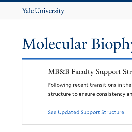
Yale
University
Molecular Bioph
MB&B Faculty Support Str
Following recent transitions in th
structure to ensure consistency an
See Updated Support Structure