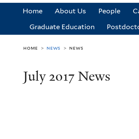
Home
About Us
People
C
Graduate Education
Postdoct
home
news
news
>
>
July 2017 News