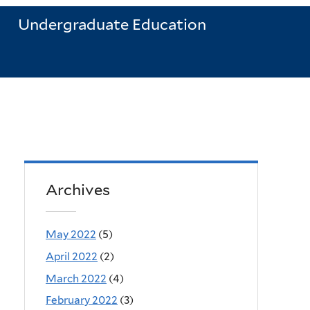
Undergraduate Education
Archives
May 2022
(5)
April 2022
(2)
March 2022
(4)
February 2022
(3)