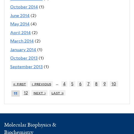
October 2014
(1)
June 2014
(2)
May 2014
(4)
April 2014
(2)
March 2014
(2)
January 2014
(1)
October 2013
(1)
September 2013
(1)
…
« first
‹ previous
4
5
6
7
8
9
10
12
next ›
last »
11
Molecular Biophysics &
Biochemistry