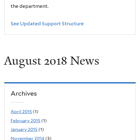
the department.
See Updated Support Structure
August 2018 News
Archives
April 2015
(1)
February 2015
(1)
January 2015
(1)
November 2014
(3)