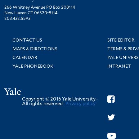
266 Whitney Avenue PO Box 208114
New Haven CT 06520-8114
203.432.5593
CONTACT US
SITE EDITOR
MAPS & DIRECTIONS
TERMS & PRIV
CALENDAR
YALE UNIVERS
YALE PHONEBOOK
INTRANET
Yale
Copyright © 2016 Yale University ·
All rights reserved ·
Privacy policy