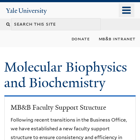
Skip
o
Yale
to
University
m
main
n
content
donate
mb&b intranet
Molecular Biophysics
and Biochemistry
MB&B Faculty Support Structure
Following recent transitions in the Business Office,
we have established a new faculty support
structure to ensure consistency and efficiency in