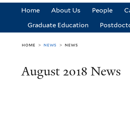
Home
About Us
People
C
Graduate Education
Postdoct
home
news
news
>
>
August 2018 News