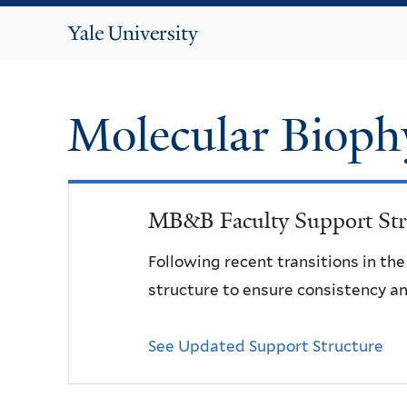
Yale
University
Molecular Bioph
MB&B Faculty Support Str
Following recent transitions in th
structure to ensure consistency an
See Updated Support Structure