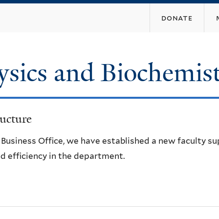
Skip
donate
to
main
content
ysics and Biochemis
ucture
e Business Office, we have established a new faculty s
d efficiency in the department.