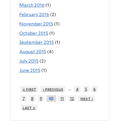
March 2016
(1)
February 2016
(2)
November 2015
(1)
October 2015
(1)
September 2015
(1)
August 2015
(4)
July 2015
(2)
June 2015
(1)
…
« first
‹ previous
4
5
6
7
8
9
11
12
next ›
10
last »