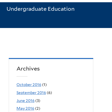
Undergraduate Education
Archives
October 2016
(1)
September 2016
(6)
June 2016
(3)
May 2016
(2)