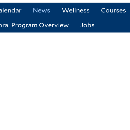
alendar
News
Wellness
Courses
oral Program Overview
Jobs