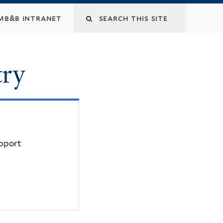
mb&b intranet
try
upport