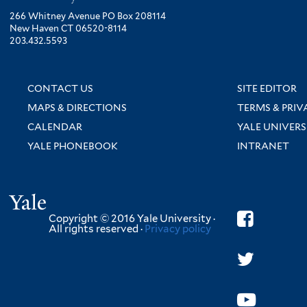
266 Whitney Avenue PO Box 208114
New Haven CT 06520-8114
203.432.5593
CONTACT US
SITE EDITOR
MAPS & DIRECTIONS
TERMS & PRIV
CALENDAR
YALE UNIVERS
YALE PHONEBOOK
INTRANET
Yale
Copyright © 2016 Yale University ·
All rights reserved ·
Privacy policy