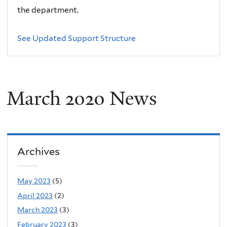
the department.
See Updated Support Structure
March 2020 News
Archives
May 2023
(5)
April 2023
(2)
March 2023
(3)
February 2023
(3)