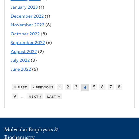
January 2023
(1)
December 2022
(1)
November 2022
(6)
October 2022
(8)
September 2022
(6)
August 2022
(2)
July 2022
(3)
June 2022
(5)
« first
‹ previous
1
2
3
5
6
7
8
4
…
9
next ›
last »
Molecular Biophysics &
Biochemistry