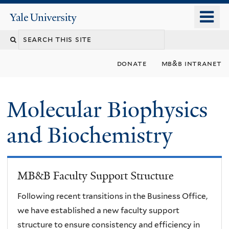
Skip
o
Yale
to
University
m
main
n
content
donate
mb&b intranet
Molecular Biophysics
and Biochemistry
MB&B Faculty Support Structure
Following recent transitions in the Business Office,
we have established a new faculty support
structure to ensure consistency and efficiency in