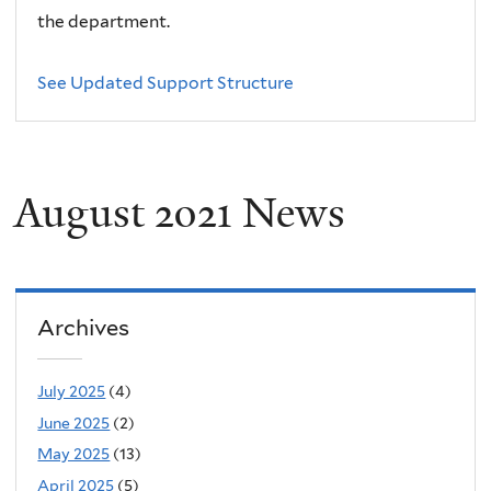
the department.
See Updated Support Structure
August 2021 News
Archives
July 2025
(4)
June 2025
(2)
May 2025
(13)
April 2025
(5)