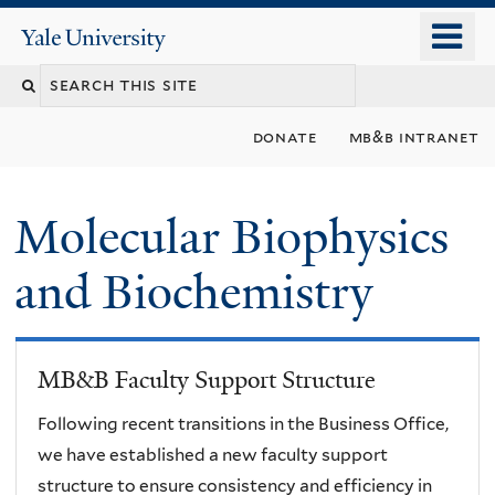
Skip
o
Yale
to
University
m
main
n
content
donate
mb&b intranet
Molecular Biophysics
and Biochemistry
MB&B Faculty Support Structure
Following recent transitions in the Business Office,
we have established a new faculty support
structure to ensure consistency and efficiency in