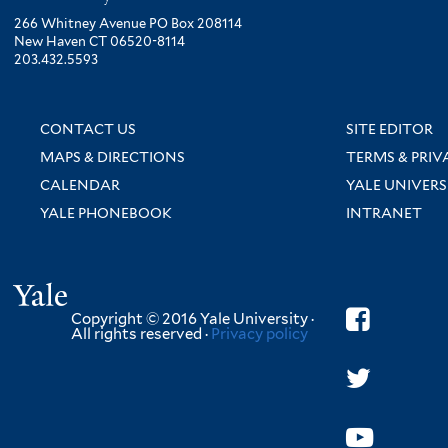
266 Whitney Avenue PO Box 208114
New Haven CT 06520-8114
203.432.5593
CONTACT US
SITE EDITOR
MAPS & DIRECTIONS
TERMS & PRIV
CALENDAR
YALE UNIVERS
YALE PHONEBOOK
INTRANET
Yale
Copyright © 2016 Yale University ·
All rights reserved ·
Privacy policy