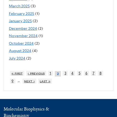
March 2025
(3)
February 2025
(1)
January 2025
(2)
December 2024
(2)
November 2024
(1)
October 2024
(2)
August 2024
(4)
July 2024
(2)
« first
‹ previous
1
3
4
5
6
7
8
2
…
9
next ›
last »
Molecular Biophysics &
Biochemistry