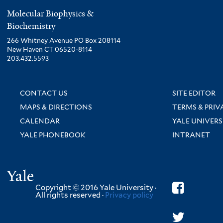
Molecular Biophysics &
Biochemistry
266 Whitney Avenue PO Box 208114
New Haven CT 06520-8114
203.432.5593
CONTACT US
SITE EDITOR
MAPS & DIRECTIONS
TERMS & PRIV
CALENDAR
YALE UNIVERS
YALE PHONEBOOK
INTRANET
Yale
Copyright © 2016 Yale University ·
All rights reserved ·
Privacy policy