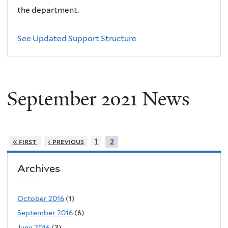
the department.
See Updated Support Structure
September 2021 News
« first
‹ previous
1
2
Archives
October 2016
(1)
September 2016
(6)
June 2016
(3)