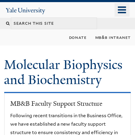
Skip
o
Yale
to
University
m
main
n
content
donate
mb&b intranet
Molecular Biophysics
and Biochemistry
MB&B Faculty Support Structure
Following recent transitions in the Business Office,
we have established a new faculty support
structure to ensure consistency and efficiency in