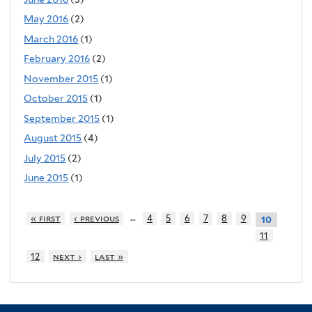
May 2016
(2)
March 2016
(1)
February 2016
(2)
November 2015
(1)
October 2015
(1)
September 2015
(1)
August 2015
(4)
July 2015
(2)
June 2015
(1)
…
« first
‹ previous
4
5
6
7
8
9
10
11
12
next ›
last »