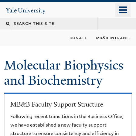
Skip
o
Yale
to
University
m
main
n
content
donate
mb&b intranet
Molecular Biophysics
and Biochemistry
MB&B Faculty Support Structure
Following recent transitions in the Business Office,
we have established a new faculty support
structure to ensure consistency and efficiency in