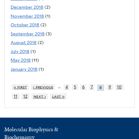
December 2018
(2)
November 2018
(1)
October 2018
(2)
September 2018
(3)
August 2018
(2)
July 2018
(1)
May 2018
(11)
January 2018
(1)
…
« first
‹ previous
4
5
6
7
9
10
8
11
12
next ›
last »
Molecular Biophysics &
Biochemistry