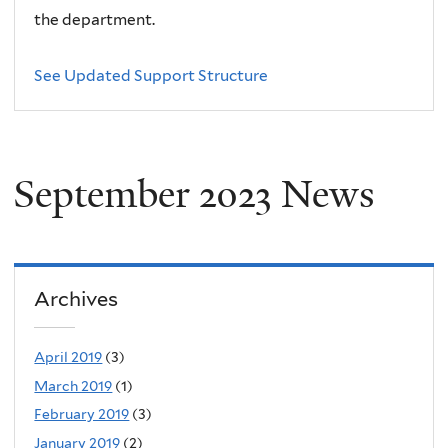
the department.
See Updated Support Structure
September 2023 News
Archives
April 2019
(3)
March 2019
(1)
February 2019
(3)
January 2019
(2)