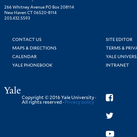
266 Whitney Avenue PO Box 208114
New Haven CT 06520-8114
203.432.5593
CONTACT US
SITE EDITOR
MAPS & DIRECTIONS
TERMS & PRIV
CALENDAR
YALE UNIVERS
YALE PHONEBOOK
INTRANET
Yale
Copyright © 2016 Yale University ·
All rights reserved ·
Privacy policy