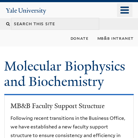
Skip
o
Yale
to
University
m
main
n
content
donate
mb&b intranet
Molecular Biophysics
and Biochemistry
MB&B Faculty Support Structure
Following recent transitions in the Business Office,
we have established a new faculty support
structure to ensure consistency and efficiency in