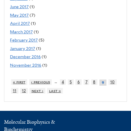
June 2017
(1)
May 2017
(7)
April 2017
(1)
March 2017
(1)
February 2017
(5)
January 2017
(1)
December 2016
(1)
November 2016
(1)
…
« first
‹ previous
4
5
6
7
8
10
9
11
12
next ›
last »
Molecular Biophysics &
Biochemistry