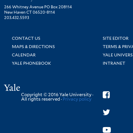
266 Whitney Avenue PO Box 208114
New Haven CT 06520-8114
203.432.5593
CONTACT US
SITE EDITOR
MAPS & DIRECTIONS
TERMS & PRIV
CALENDAR
YALE UNIVERS
YALE PHONEBOOK
INTRANET
Yale
Copyright © 2016 Yale University ·
All rights reserved ·
Privacy policy