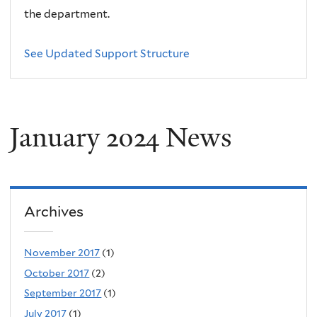
the department.
See Updated Support Structure
January 2024 News
Archives
November 2017
(1)
October 2017
(2)
September 2017
(1)
July 2017
(1)