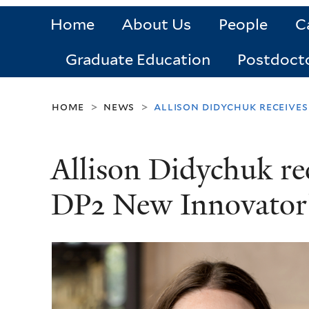
Home
About Us
People
C
Graduate Education
Postdoct
home
news
allison didychuk receive
>
>
Allison Didychuk re
DP2 New Innovator’