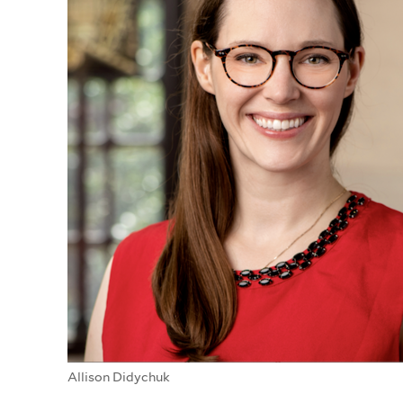
Allison Didychuk