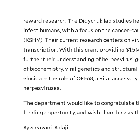
reward research. The Didychuk lab studies h
infect humans, with a focus on the cancer-c
(KSHV). Their current research centers on v
transcription. With this grant providing $1.5M
further their understanding of herpesvirus’
of biochemistry, viral genetics and structural 
elucidate the role of ORF68, a viral accessory 
herpesviruses.
The department would like to congratulate th
funding opportunity, and wish them luck as th
By Shravani Balaji