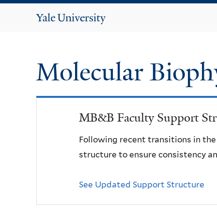
Yale
University
Molecular Bioph
MB&B Faculty Support Str
Following recent transitions in th
structure to ensure consistency an
See Updated Support Structure