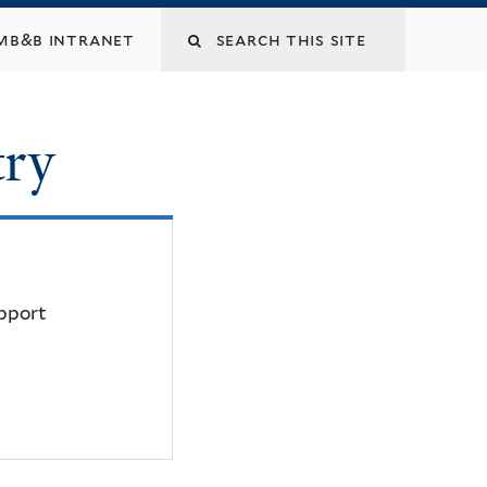
mb&b intranet
try
upport