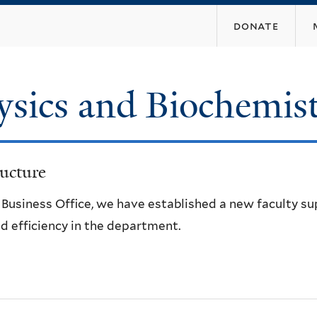
Skip
donate
to
main
content
ysics and Biochemis
ucture
e Business Office, we have established a new faculty s
d efficiency in the department.