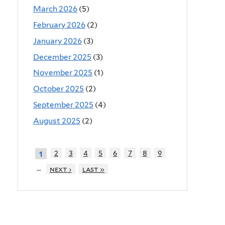
March 2026
(5)
February 2026
(2)
January 2026
(3)
December 2025
(3)
November 2025
(1)
October 2025
(2)
September 2025
(4)
August 2025
(2)
2
3
4
5
6
7
8
9
1
…
next ›
last »