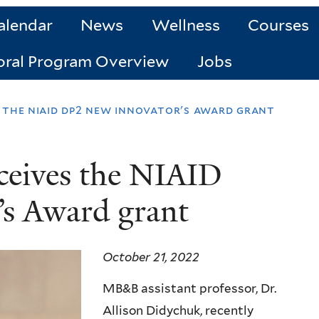
alendar
News
Wellness
Courses
oral Program Overview
Jobs
s the niaid dp2 new innovator's award grant
ceives the NIAID
s Award grant
October 21, 2022
MB&B assistant professor, Dr.
Allison Didychuk, recently