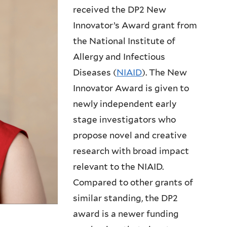
received the DP2 New
Innovator’s Award grant from
the National Institute of
Allergy and Infectious
Diseases (
NIAID
). The New
Innovator Award is given to
newly independent early
stage investigators who
propose novel and creative
research with broad impact
relevant to the NIAID.
Compared to other grants of
similar standing, the DP2
award is a newer funding