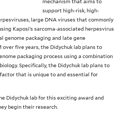
mechanism that aims to
support high-risk, high-
erpesviruses, large DNA viruses that commonly
ausing Kaposi’s sarcoma-associated herpesvirus
iral genome packaging and late gene
 over five years, the Didychuk lab plans to
 genome packaging process using a combination
biology. Specifically, the Didychuk lab plans to
factor that is unique to and essential for
e Didychuk lab for this exciting award and
ey begin their research.