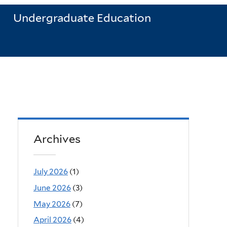
Undergraduate Education
Archives
July 2026
(1)
June 2026
(3)
May 2026
(7)
April 2026
(4)