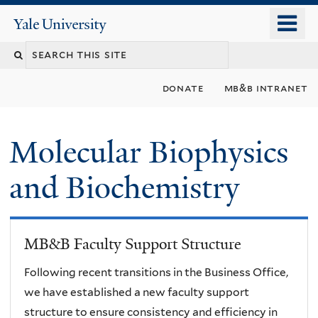
Skip
o
Yale
to
University
m
main
n
content
donate
mb&b intranet
Molecular Biophysics
and Biochemistry
MB&B Faculty Support Structure
Following recent transitions in the Business Office,
we have established a new faculty support
structure to ensure consistency and efficiency in