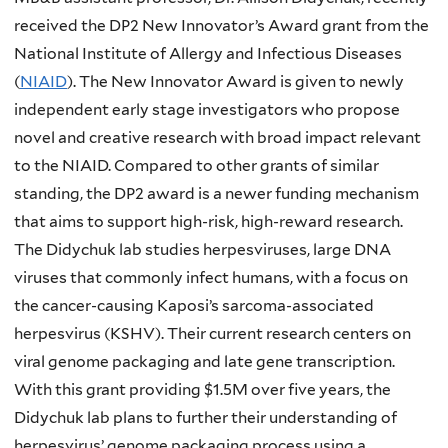
received the DP2 New Innovator’s Award grant from the
National Institute of Allergy and Infectious Diseases
(
NIAID
). The New Innovator Award is given to newly
independent early stage investigators who propose
novel and creative research with broad impact relevant
to the NIAID. Compared to other grants of similar
standing, the DP2 award is a newer funding mechanism
that aims to support high-risk, high-reward research.
The Didychuk lab studies herpesviruses, large DNA
viruses that commonly infect humans, with a focus on
the cancer-causing Kaposi’s sarcoma-associated
herpesvirus (KSHV). Their current research centers on
viral genome packaging and late gene transcription.
With this grant providing $1.5M over five years, the
Didychuk lab plans to further their understanding of
herpesvirus’ genome packaging process using a