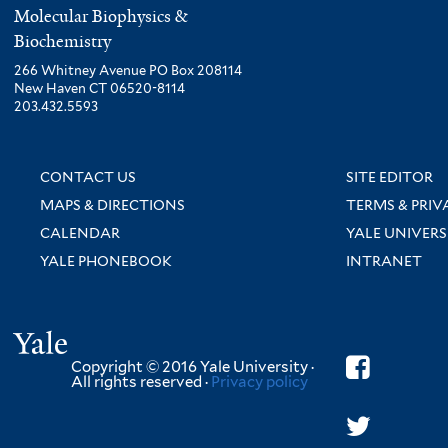
Molecular Biophysics &
Biochemistry
266 Whitney Avenue PO Box 208114
New Haven CT 06520-8114
203.432.5593
CONTACT US
SITE EDITOR
MAPS & DIRECTIONS
TERMS & PRIV
CALENDAR
YALE UNIVERS
YALE PHONEBOOK
INTRANET
Yale
Copyright © 2016 Yale University ·
All rights reserved ·
Privacy policy