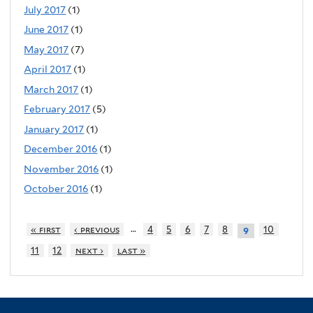
July 2017
(1)
June 2017
(1)
May 2017
(7)
April 2017
(1)
March 2017
(1)
February 2017
(5)
January 2017
(1)
December 2016
(1)
November 2016
(1)
October 2016
(1)
…
« first
‹ previous
4
5
6
7
8
10
9
11
12
next ›
last »