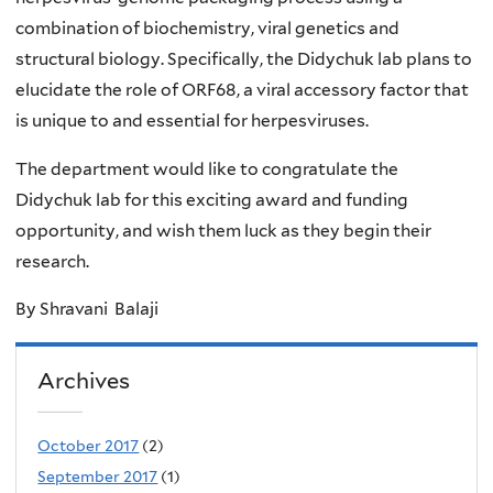
combination of biochemistry, viral genetics and
structural biology. Specifically, the Didychuk lab plans to
elucidate the role of ORF68, a viral accessory factor that
is unique to and essential for herpesviruses.
The department would like to congratulate the
Didychuk lab for this exciting award and funding
opportunity, and wish them luck as they begin their
research.
By Shravani Balaji
Archives
October 2017
(2)
September 2017
(1)