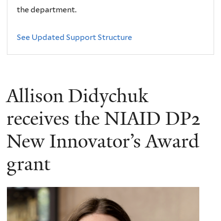
the department.
See Updated Support Structure
Allison Didychuk
receives the NIAID DP2
New Innovator’s Award
grant