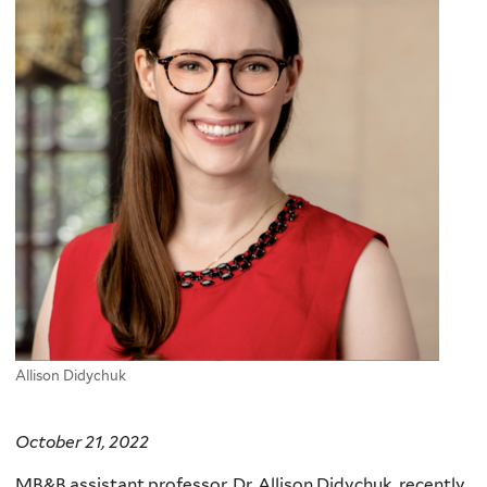
Allison Didychuk
October 21, 2022
MB&B assistant professor, Dr. Allison Didychuk, recently