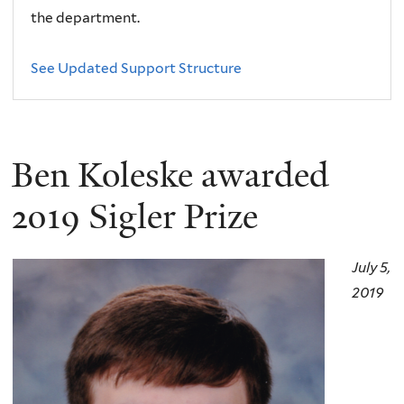
the department.
See Updated Support Structure
Ben Koleske awarded
2019 Sigler Prize
July 5,
2019