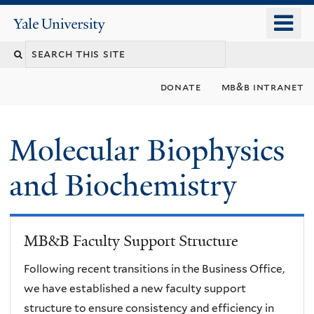
Skip
o
Yale
to
University
m
main
n
content
donate
mb&b intranet
Molecular Biophysics
and Biochemistry
MB&B Faculty Support Structure
Following recent transitions in the Business Office,
we have established a new faculty support
structure to ensure consistency and efficiency in