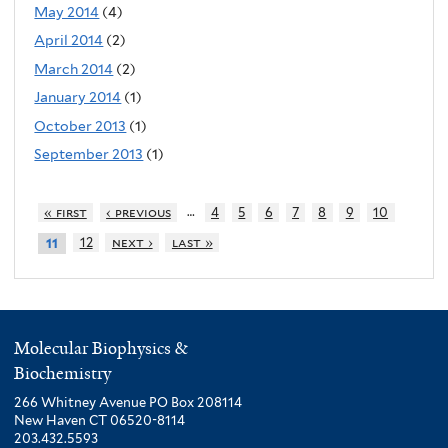
May 2014
(4)
April 2014
(2)
March 2014
(2)
January 2014
(1)
October 2013
(1)
September 2013
(1)
…
« first
‹ previous
4
5
6
7
8
9
10
12
next ›
last »
11
Molecular Biophysics &
Biochemistry
266 Whitney Avenue PO Box 208114
New Haven CT 06520-8114
203.432.5593