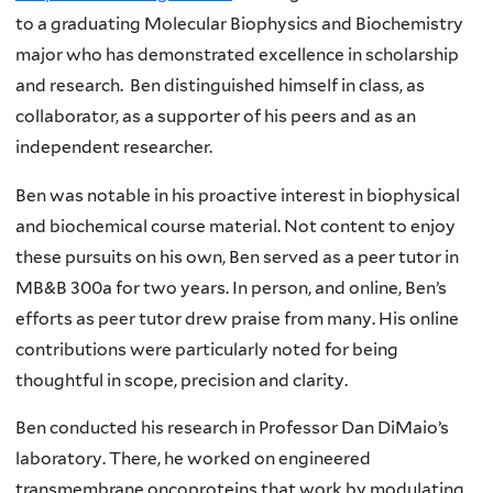
to a graduating Molecular Biophysics and Biochemistry
major who has demonstrated excellence in scholarship
and research. Ben distinguished himself in class, as
collaborator, as a supporter of his peers and as an
independent researcher.
Ben was notable in his proactive interest in biophysical
and biochemical course material. Not content to enjoy
these pursuits on his own, Ben served as a peer tutor in
MB&B 300a for two years. In person, and online, Ben’s
efforts as peer tutor drew praise from many. His online
contributions were particularly noted for being
thoughtful in scope, precision and clarity.
Ben conducted his research in Professor Dan DiMaio’s
laboratory. There, he worked on engineered
transmembrane oncoproteins that work by modulating