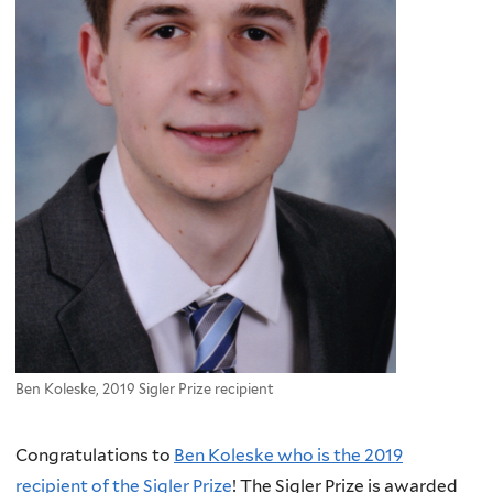
Ben Koleske, 2019 Sigler Prize recipient
Congratulations to
Ben Koleske who is the 2019
recipient of the Sigler Prize
! The Sigler Prize is awarded