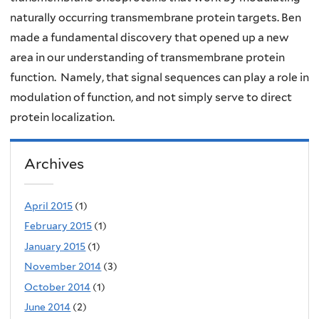
naturally occurring transmembrane protein targets. Ben
made a fundamental discovery that opened up a new
area in our understanding of transmembrane protein
function. Namely, that signal sequences can play a role in
modulation of function, and not simply serve to direct
protein localization.
Archives
April 2015
(1)
February 2015
(1)
January 2015
(1)
November 2014
(3)
October 2014
(1)
June 2014
(2)