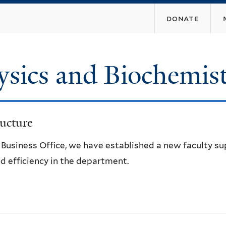
Skip
donate
to
main
content
ysics and Biochemis
ucture
e Business Office, we have established a new faculty s
d efficiency in the department.