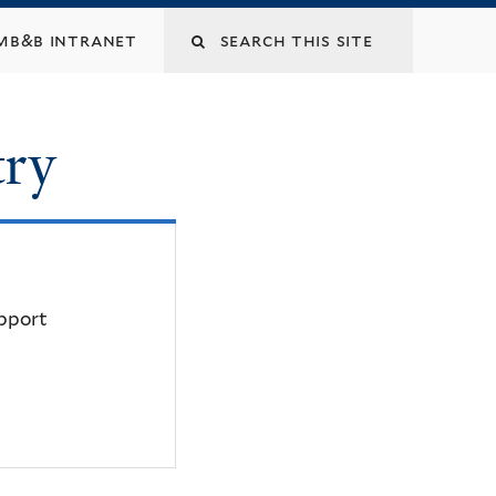
mb&b intranet
try
upport