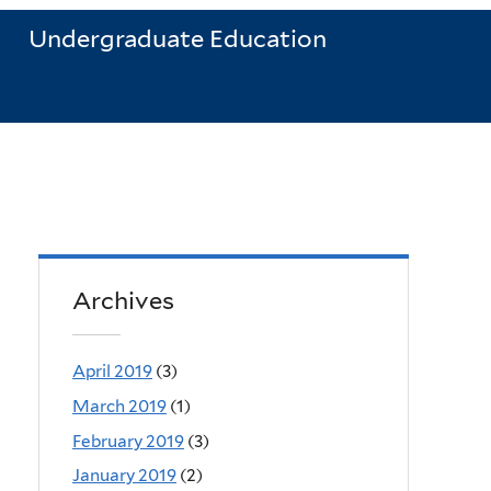
Undergraduate Education
Archives
April 2019
(3)
March 2019
(1)
February 2019
(3)
January 2019
(2)