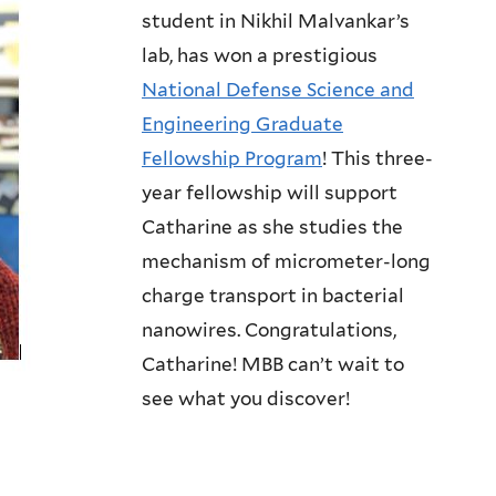
student in Nikhil Malvankar’s
lab, has won a prestigious
National Defense Science and
Engineering Graduate
Fellowship Program
! This three-
year fellowship will support
Catharine as she studies the
mechanism of micrometer-long
charge transport in bacterial
nanowires. Congratulations,
Catharine! MBB can’t wait to
see what you discover!