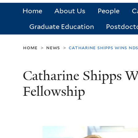
Home
About Us
People
C
Graduate Education
Postdoct
home
news
catharine shipps wins nd
>
>
Catharine Shipps
Fellowship