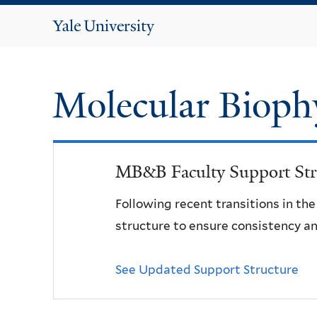
Yale
University
Molecular Bioph
MB&B Faculty Support Str
Following recent transitions in th
structure to ensure consistency an
See Updated Support Structure