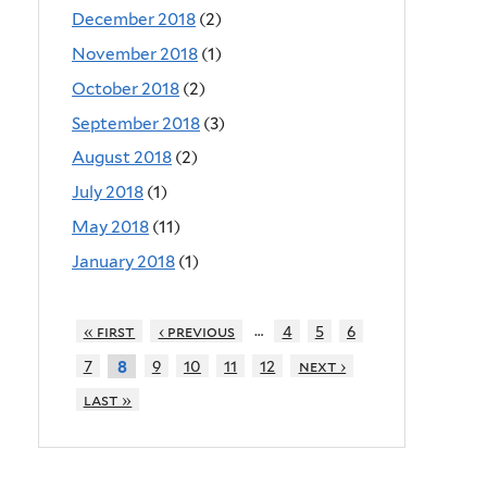
December 2018
(2)
November 2018
(1)
October 2018
(2)
September 2018
(3)
August 2018
(2)
July 2018
(1)
May 2018
(11)
January 2018
(1)
…
« first
‹ previous
4
5
6
7
9
10
11
12
next ›
8
last »