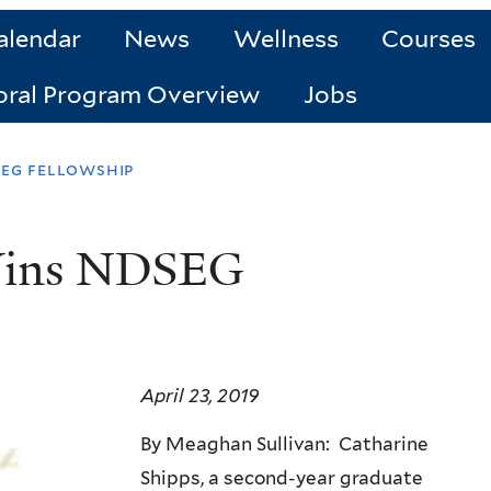
alendar
News
Wellness
Courses
oral Program Overview
Jobs
seg fellowship
 Wins NDSEG
April 23, 2019
By Meaghan Sullivan: Catharine
Shipps, a second-year graduate