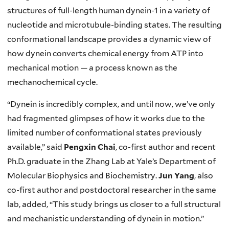
structures of full-length human dynein-1 in a variety of
nucleotide and microtubule-binding states. The resulting
conformational landscape provides a dynamic view of
how dynein converts chemical energy from ATP into
mechanical motion — a process known as the
mechanochemical cycle.
“Dynein is incredibly complex, and until now, we’ve only
had fragmented glimpses of how it works due to the
limited number of conformational states previously
available,” said
Pengxin Chai
, co-first author and recent
Ph.D. graduate in the Zhang Lab at Yale’s Department of
Molecular Biophysics and Biochemistry.
Jun Yang
, also
co-first author and postdoctoral researcher in the same
lab, added, “This study brings us closer to a full structural
and mechanistic understanding of dynein in motion.”