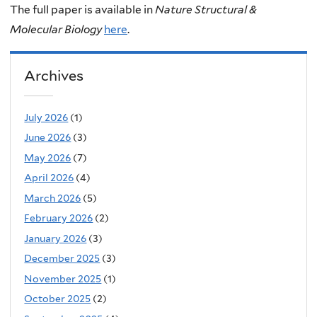
The full paper is available in
Nature Structural &
Molecular Biology
here
.
Archives
July 2026
(1)
June 2026
(3)
May 2026
(7)
April 2026
(4)
March 2026
(5)
February 2026
(2)
January 2026
(3)
December 2025
(3)
November 2025
(1)
October 2025
(2)