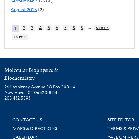
September 2025
(4)
August 2025
(2)
…
2
3
4
5
6
7
8
9
next ›
1
last »
Molecular Biophysics &
Biochemistry
266 Whitney Avenue PO Box 208114
New Haven CT 06520-8114
203.432.5593
CONTACT US
SITE EDITOR
MAPS & DIRECTIONS
TERMS & PRIV
CALENDAR
YALE UNIVERS