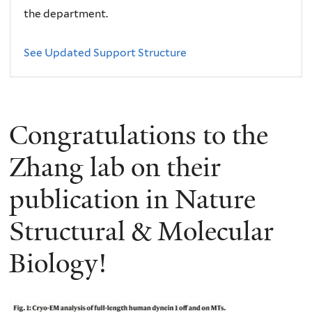
the department.
See Updated Support Structure
Congratulations to the
Zhang lab on their
publication in Nature
Structural & Molecular
Biology!