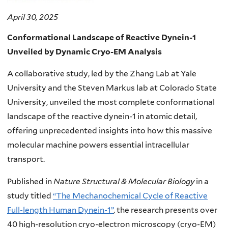
April 30, 2025
Conformational Landscape of Reactive Dynein-1
Unveiled by Dynamic Cryo-EM Analysis
A collaborative study, led by the Zhang Lab at Yale
University and the Steven Markus lab at Colorado State
University, unveiled the most complete conformational
landscape of the reactive dynein-1 in atomic detail,
offering unprecedented insights into how this massive
molecular machine powers essential intracellular
transport.
Published in
Nature Structural & Molecular Biology
in a
study titled
“The Mechanochemical Cycle of Reactive
Full-length Human Dynein-1”
, the research presents over
40 high-resolution cryo-electron microscopy (cryo-EM)