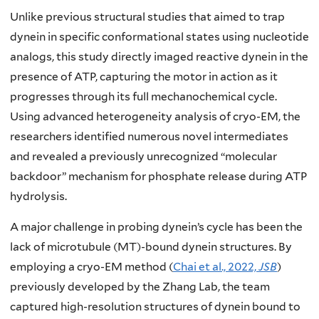
Unlike previous structural studies that aimed to trap
dynein in specific conformational states using nucleotide
analogs, this study directly imaged reactive dynein in the
presence of ATP, capturing the motor in action as it
progresses through its full mechanochemical cycle.
Using advanced heterogeneity analysis of cryo-EM, the
researchers identified numerous novel intermediates
and revealed a previously unrecognized “molecular
backdoor” mechanism for phosphate release during ATP
hydrolysis.
A major challenge in probing dynein’s cycle has been the
lack of microtubule (MT)-bound dynein structures. By
employing a cryo-EM method (
Chai et al., 2022,
JSB
)
previously developed by the Zhang Lab, the team
captured high-resolution structures of dynein bound to