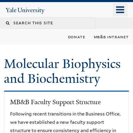
Skip
o
Yale
to
University
m
main
n
content
donate
mb&b intranet
Molecular Biophysics
and Biochemistry
MB&B Faculty Support Structure
Following recent transitions in the Business Office,
we have established a new faculty support
structure to ensure consistency and efficiency in