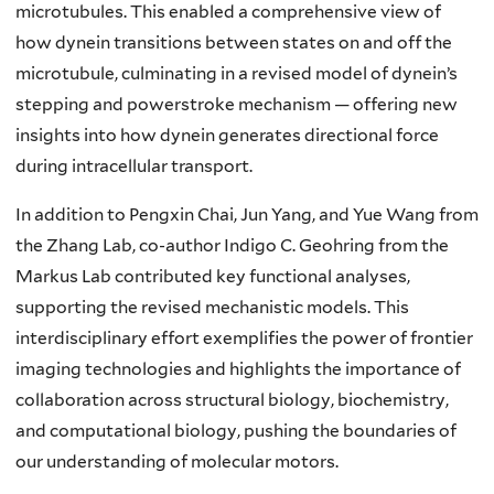
microtubules. This enabled a comprehensive view of
how dynein transitions between states on and off the
microtubule, culminating in a revised model of dynein’s
stepping and powerstroke mechanism — offering new
insights into how dynein generates directional force
during intracellular transport.
In addition to Pengxin Chai, Jun Yang, and Yue Wang from
the Zhang Lab, co-author Indigo C. Geohring from the
Markus Lab contributed key functional analyses,
supporting the revised mechanistic models. This
interdisciplinary effort exemplifies the power of frontier
imaging technologies and highlights the importance of
collaboration across structural biology, biochemistry,
and computational biology, pushing the boundaries of
our understanding of molecular motors.