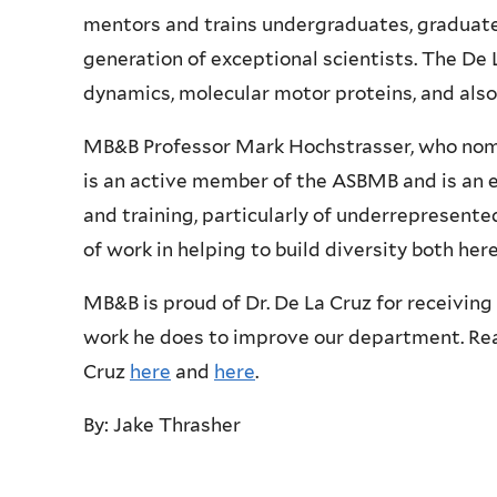
mentors and trains undergraduates, graduate
generation of exceptional scientists. The De 
dynamics, molecular motor proteins, and also
MB&B Professor Mark Hochstrasser, who nomin
is an active member of the ASBMB and is an e
and training, particularly of underrepresent
of work in helping to build diversity both her
MB&B is proud of Dr. De La Cruz for receiving 
work he does to improve our department. Re
Cruz
here
and
here
.
By: Jake Thrasher