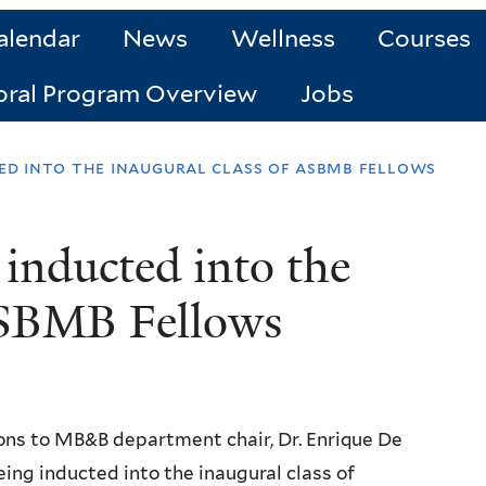
alendar
News
Wellness
Courses
oral Program Overview
Jobs
ted into the inaugural class of asbmb fellows
inducted into the
 ASBMB Fellows
ons to MB&B department chair, Dr. Enrique De
being inducted into the inaugural class of