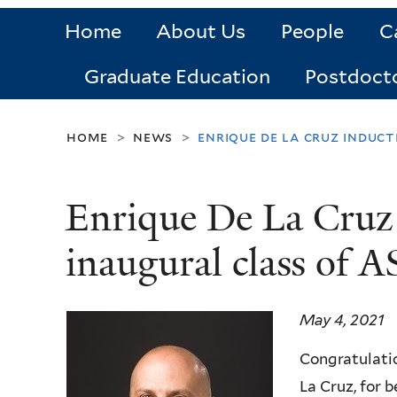
Home
About Us
People
C
Graduate Education
Postdoct
home
news
enrique de la cruz induc
>
>
Enrique De La Cruz 
inaugural class of
May 4, 2021
Congratulati
La Cruz, for 