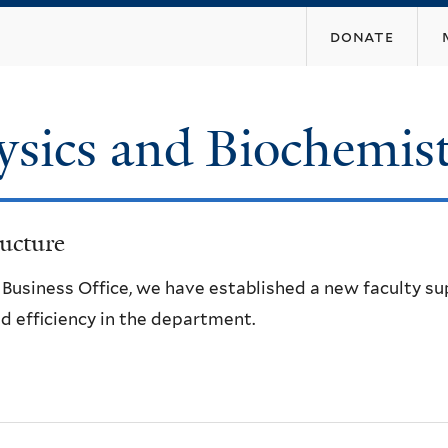
Skip
donate
to
main
content
ysics and Biochemis
ucture
e Business Office, we have established a new faculty s
d efficiency in the department.