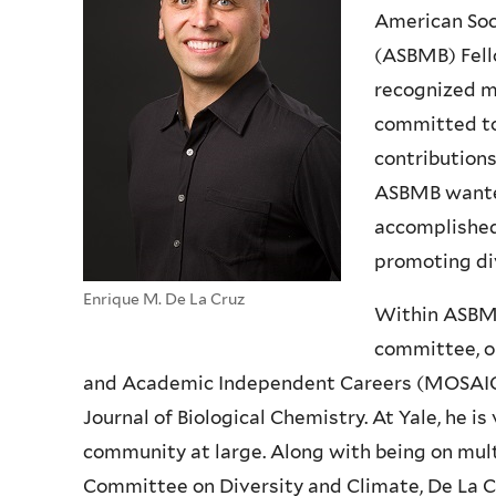
American Soc
(ASBMB) Fell
recognized m
committed to
contributions 
ASBMB wanted
accomplished 
promoting di
Enrique M. De La Cruz
Within ASBMB,
committee, o
and Academic Independent Careers (MOSAIC) a
Journal of Biological Chemistry. At Yale, he i
community at large. Along with being on mul
Committee on Diversity and Climate, De La Cr