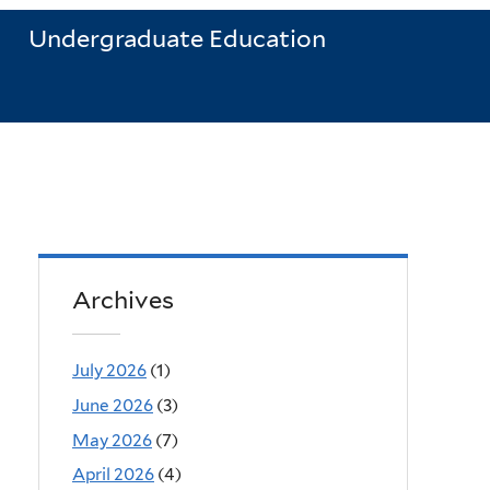
Undergraduate Education
Archives
July 2026
(1)
June 2026
(3)
May 2026
(7)
April 2026
(4)