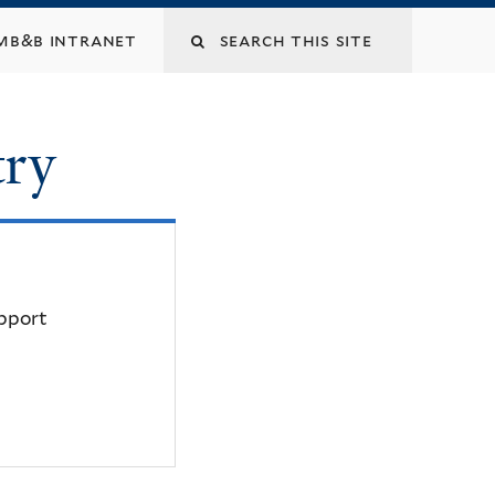
mb&b intranet
try
upport