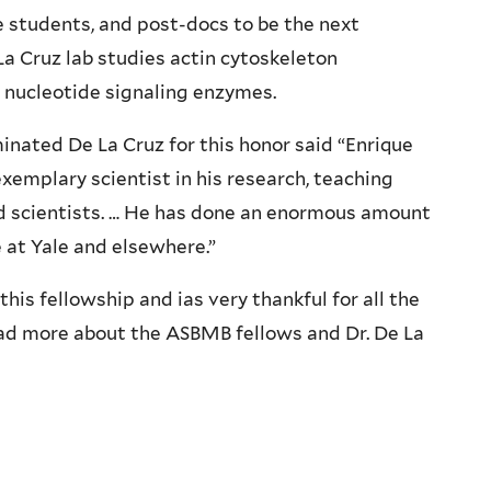
 students, and post-docs to be the next
La Cruz lab studies actin cytoskeleton
 nucleotide signaling enzymes.
ated De La Cruz for this honor said “Enrique
xemplary scientist in his research, teaching
ed scientists. … He has done an enormous amount
e at Yale and elsewhere.”
this fellowship and ias very thankful for all the
ad more about the ASBMB fellows and Dr. De La