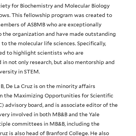
iety for Biochemistry and Molecular Biology
ows. This fellowship program was created to
embers of ASBMB who are exceptionally
 the organization and have made outstanding
to the molecular life sciences. Specifically,
 to highlight scientists who are
in not only research, but also mentorship and
versity in STEM.
 De La Cruz is on the minority affairs
n the Maximizing Opportunities for Scientific
dvisory board, and is associate editor of the
s very involved in both MB&B and the Yale
tiple committees in MB&B, including the
uz is also head of Branford College. He also