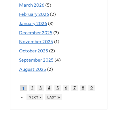
March 2026
(5)
February 2026
(2)
January 2026
(3)
December 2025
(3)
November 2025
(1)
October 2025
(2)
September 2025
(4)
August 2025
(2)
2
3
4
5
6
7
8
9
1
…
next ›
last »