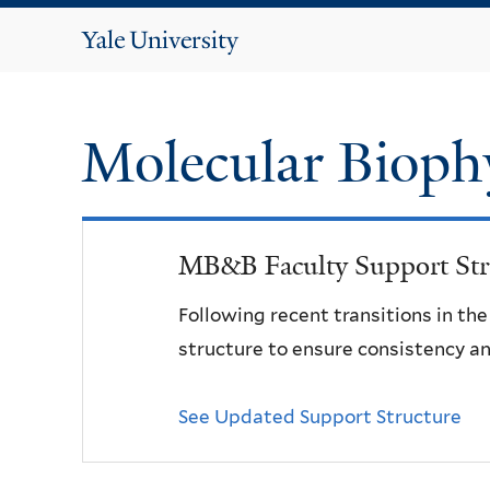
Yale
University
Molecular Bioph
MB&B Faculty Support Str
Following recent transitions in th
structure to ensure consistency an
See Updated Support Structure