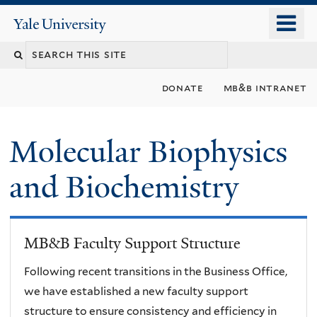
Skip
o
Yale
to
University
m
main
n
content
donate
mb&b intranet
Molecular Biophysics
and Biochemistry
MB&B Faculty Support Structure
Following recent transitions in the Business Office,
we have established a new faculty support
structure to ensure consistency and efficiency in