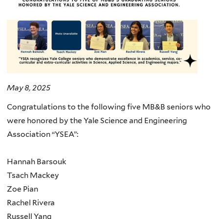
May 8, 2025
Congratulations to the following five MB&B seniors who
were honored by the Yale Science and Engineering
Association “YSEA”:
Hannah Barsouk
Tsach Mackey
Zoe Pian
Rachel Rivera
Russell Yang