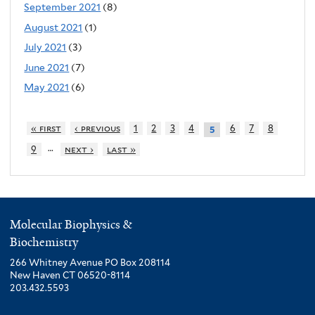
September 2021
(8)
August 2021
(1)
July 2021
(3)
June 2021
(7)
May 2021
(6)
« first
‹ previous
1
2
3
4
6
7
8
5
…
9
next ›
last »
Molecular Biophysics &
Biochemistry
266 Whitney Avenue PO Box 208114
New Haven CT 06520-8114
203.432.5593