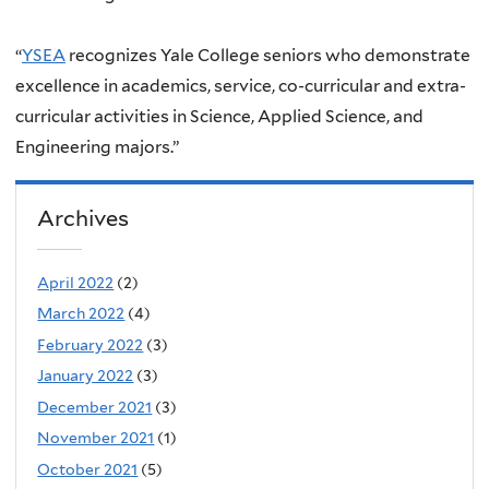
“
YSEA
recognizes Yale College seniors who demonstrate
excellence in academics, service, co-curricular and extra-
curricular activities in Science, Applied Science, and
Engineering majors.”
Archives
April 2022
(2)
March 2022
(4)
February 2022
(3)
January 2022
(3)
December 2021
(3)
November 2021
(1)
October 2021
(5)