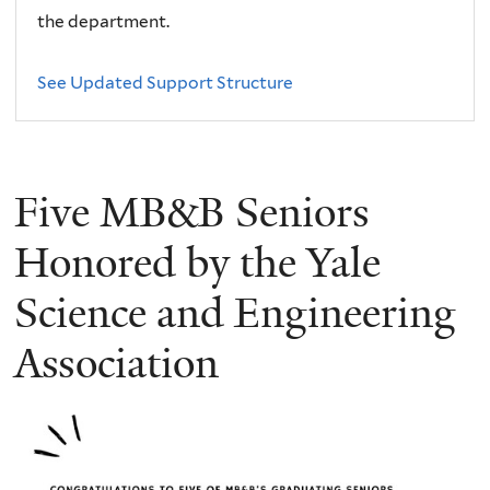
the department.
See Updated Support Structure
Five MB&B Seniors
Honored by the Yale
Science and Engineering
Association