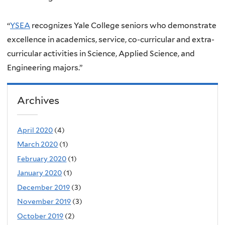
“
YSEA
recognizes Yale College seniors who demonstrate
excellence in academics, service, co-curricular and extra-
curricular activities in Science, Applied Science, and
Engineering majors.”
Archives
April 2020
(4)
March 2020
(1)
February 2020
(1)
January 2020
(1)
December 2019
(3)
November 2019
(3)
October 2019
(2)