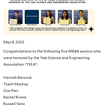
May 8, 2025
Congratulations to the following five MB&B seniors who
were honored by the Yale Science and Engineering
Association “YSEA”:
Hannah Barsouk
Tsach Mackey
Zoe Pian
Rachel Rivera
Russell Yang