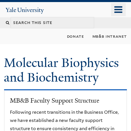
Skip
o
Yale
to
University
m
main
n
content
donate
mb&b intranet
Molecular Biophysics
and Biochemistry
MB&B Faculty Support Structure
Following recent transitions in the Business Office,
we have established a new faculty support
structure to ensure consistency and efficiency in