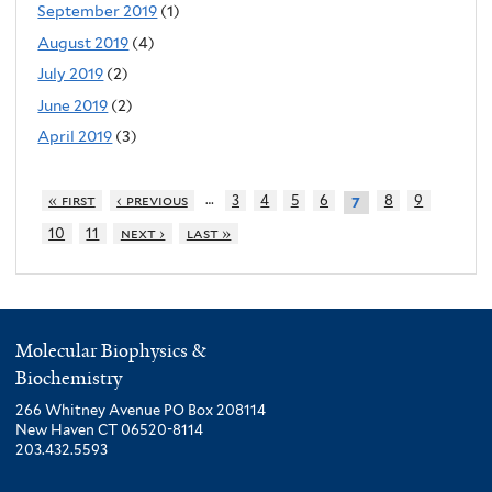
September 2019
(1)
August 2019
(4)
July 2019
(2)
June 2019
(2)
April 2019
(3)
…
« first
‹ previous
3
4
5
6
8
9
7
10
11
next ›
last »
Molecular Biophysics &
Biochemistry
266 Whitney Avenue PO Box 208114
New Haven CT 06520-8114
203.432.5593