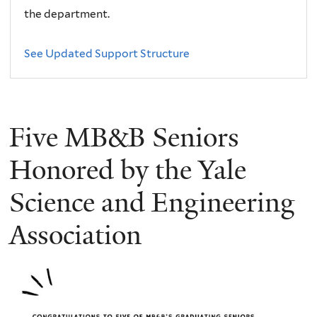
the department.
See Updated Support Structure
Five MB&B Seniors
Honored by the Yale
Science and Engineering
Association