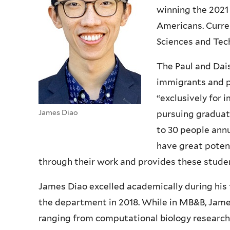
winning the 2021
Americans. Curren
Sciences and Tec
The Paul and Dai
immigrants and ph
“exclusively for
James Diao
pursuing graduat
to 30 people annu
have great potent
through their work and provides these studen
James Diao excelled academically during his 
the department in 2018. While in MB&B, Jam
ranging from computational biology research t