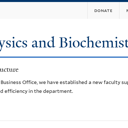
Skip
donate
to
main
content
ysics and Biochemis
ucture
e Business Office, we have established a new faculty s
d efficiency in the department.