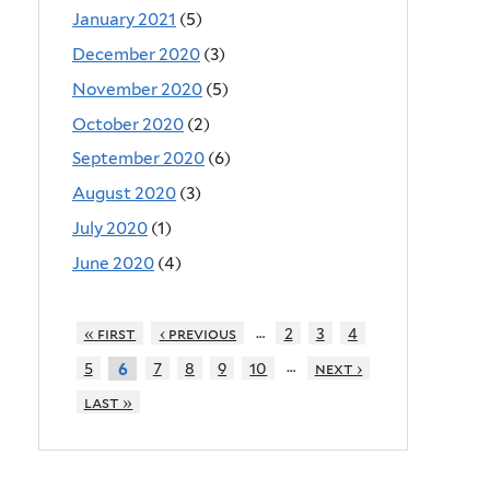
January 2021
(5)
December 2020
(3)
November 2020
(5)
October 2020
(2)
September 2020
(6)
August 2020
(3)
July 2020
(1)
June 2020
(4)
…
« first
‹ previous
2
3
4
…
5
7
8
9
10
next ›
6
last »