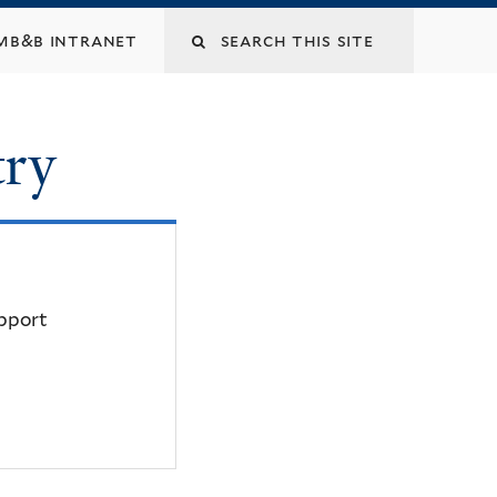
mb&b intranet
try
upport