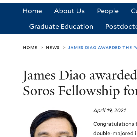
Home
About Us
People
C
Graduate Education
Postdoct
home
news
james diao awarded the p
>
>
James Diao awarded
Soros Fellowship f
April 19, 2021
Congratulations 
double-majored i