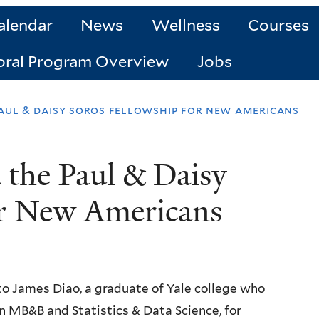
alendar
News
Wellness
Courses
oral Program Overview
Jobs
aul & daisy soros fellowship for new americans
 the Paul & Daisy
or New Americans
to James Diao, a graduate of Yale college who
n MB&B and Statistics & Data Science, for