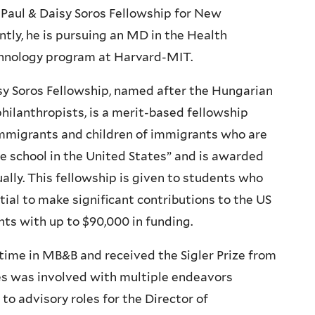
 Paul & Daisy Soros Fellowship for New
tly, he is pursuing an MD in the Health
hnology program at Harvard-MIT.
sy Soros Fellowship, named after the Hungarian
ilanthropists, is a merit-based fellowship
 immigrants and children of immigrants who are
e school in the United States” and is awarded
ally. This fellowship is given to students who
ial to make significant contributions to the US
ts with up to $90,000 in funding.
time in MB&B and received the Sigler Prize from
es was involved with multiple endeavors
o advisory roles for the Director of