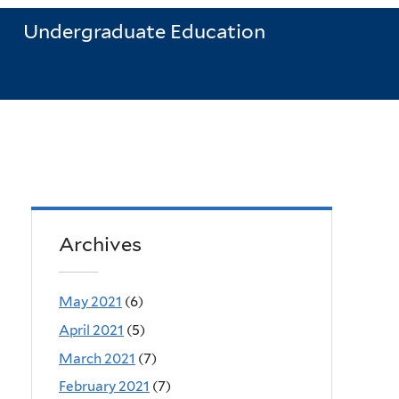
Undergraduate Education
Archives
May 2021
(6)
April 2021
(5)
March 2021
(7)
February 2021
(7)