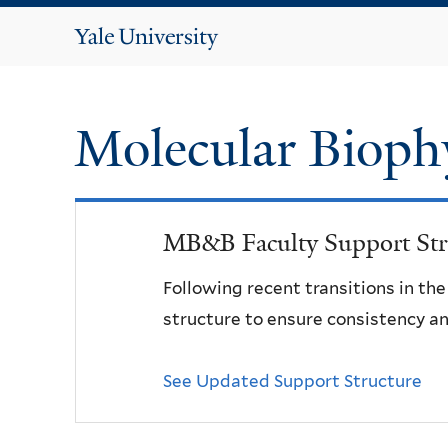
Yale
University
Molecular Bioph
MB&B Faculty Support Str
Following recent transitions in th
structure to ensure consistency an
See Updated Support Structure