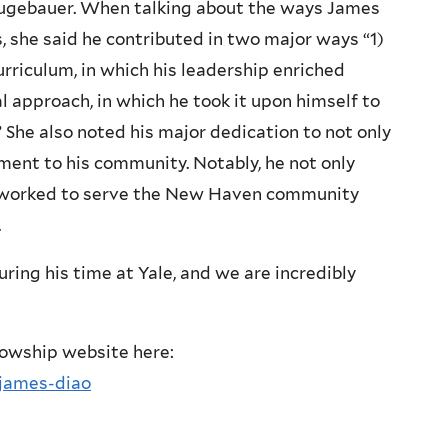
eugebauer. When talking about the ways James
she said he contributed in two major ways “1)
riculum, in which his leadership enriched
 approach, in which he took it upon himself to
 She also noted his major dedication to not only
ment to his community. Notably, he not only
o worked to serve the New Haven community
.
ring his time at Yale, and we are incredibly
llowship website here:
/james-diao