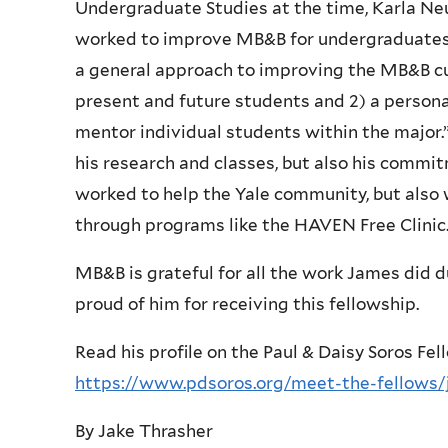
Undergraduate Studies at the time, Karla N
worked to improve MB&B for undergraduates, 
a general approach to improving the MB&B cur
present and future students and 2) a personal
mentor individual students within the major.”
his research and classes, but also his commit
worked to help the Yale community, but als
through programs like the HAVEN Free Clinic
MB&B is grateful for all the work James did du
proud of him for receiving this fellowship.
Read his profile on the Paul & Daisy Soros Fe
https://www.pdsoros.org/meet-the-fellows
By Jake Thrasher