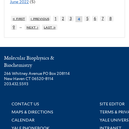
June 2022
(5)
« first
‹ previous
1
2
3
5
6
7
8
4
…
9
next ›
last »
Molecular Biophysics &
Biochemistry
266 Whitney Avenue PO Box 208114
New Haven CT 06520-8114
203.432.5593
CONTACT US
SITE EDITOR
MAPS & DIRECTIONS
TERMS & PRIV
CALENDAR
YALE UNIVERS
YALE PHONEBOOK
INTRANET