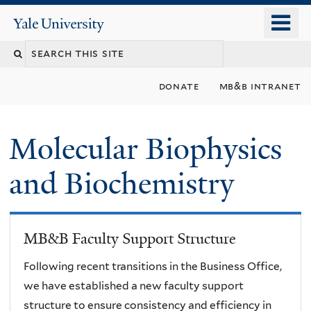
Skip
o
Yale
to
University
m
main
n
content
donate
mb&b intranet
Molecular Biophysics
and Biochemistry
MB&B Faculty Support Structure
Following recent transitions in the Business Office,
we have established a new faculty support
structure to ensure consistency and efficiency in