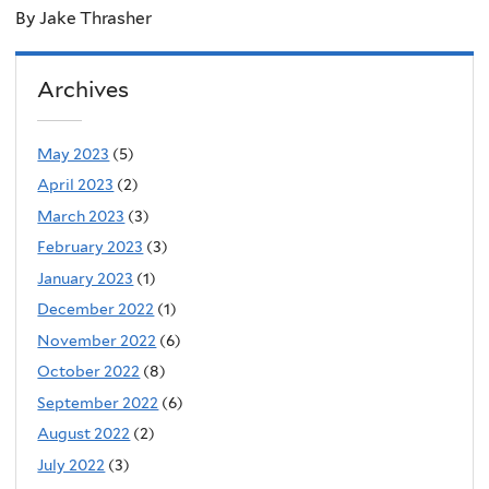
By Jake Thrasher
Archives
May 2023
(5)
April 2023
(2)
March 2023
(3)
February 2023
(3)
January 2023
(1)
December 2022
(1)
November 2022
(6)
October 2022
(8)
September 2022
(6)
August 2022
(2)
July 2022
(3)