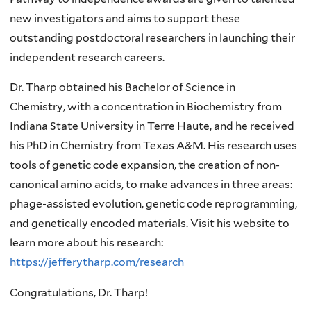
new investigators and aims to support these
outstanding postdoctoral researchers in launching their
independent research careers.
Dr. Tharp obtained his Bachelor of Science in
Chemistry, with a concentration in Biochemistry from
Indiana State University in Terre Haute, and he received
his PhD in Chemistry from Texas A&M. His research uses
tools of genetic code expansion, the creation of non-
canonical amino acids, to make advances in three areas:
phage-assisted evolution, genetic code reprogramming,
and genetically encoded materials. Visit his website to
learn more about his research:
https://jefferytharp.com/research
Congratulations, Dr. Tharp!