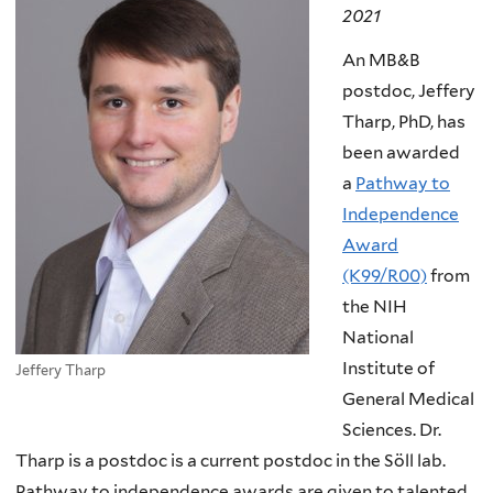
2021
An MB&B
postdoc, Jeffery
Tharp, PhD, has
been awarded
a
Pathway to
Independence
Award
(K99/R00)
from
the NIH
National
Institute of
Jeffery Tharp
General Medical
Sciences. Dr.
Tharp is a postdoc is a current postdoc in the Söll lab.
Pathway to independence awards are given to talented