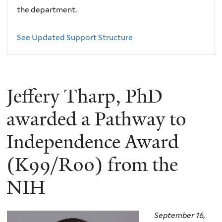
the department.
See Updated Support Structure
Jeffery Tharp, PhD
awarded a Pathway to
Independence Award
(K99/R00) from the
NIH
September 16,