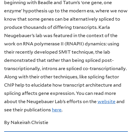
beginning with Beadle and Tatum’s ‘one gene, one
enzyme’ hypothesis up to the modern era, where we now
know that some genes can be alternatively spliced to
produce thousands of differing transcripts. Karla
Neugebauer’s lab was featured in the context of the
work on RNA polymerase II (RNAPII) dynamics: using
their recently developed SMIT technique, the lab
demonstrated that rather than being spliced post-
transcriptionally, introns are spliced co-transcriptionally.
Along with their other techniques, like splicing factor
ChIP help to elucidate how transcript architecture and
splicing affects gene expression. You can read more
about the Neugebauer Lab’s efforts on the
website
and
see their publications
here
.
By Nakeirah Christie