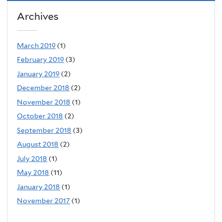
Archives
March 2019
(1)
February 2019
(3)
January 2019
(2)
December 2018
(2)
November 2018
(1)
October 2018
(2)
September 2018
(3)
August 2018
(2)
July 2018
(1)
May 2018
(11)
January 2018
(1)
November 2017
(1)