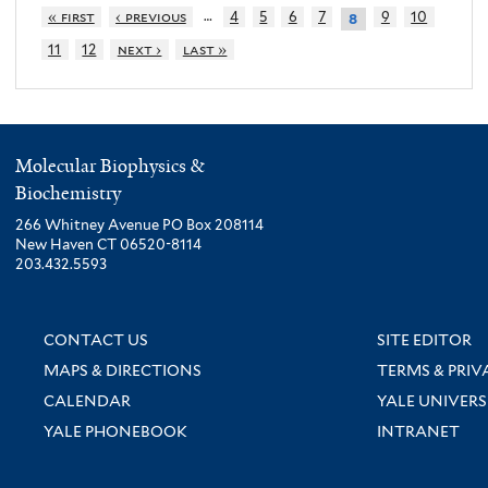
…
« first
‹ previous
4
5
6
7
9
10
8
11
12
next ›
last »
Molecular Biophysics &
Biochemistry
266 Whitney Avenue PO Box 208114
New Haven CT 06520-8114
203.432.5593
CONTACT US
SITE EDITOR
MAPS & DIRECTIONS
TERMS & PRIV
CALENDAR
YALE UNIVERS
YALE PHONEBOOK
INTRANET