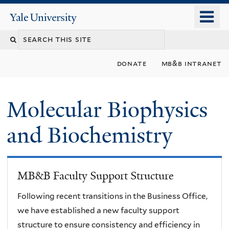
Skip
o
Yale
to
University
m
main
n
content
donate
mb&b intranet
Molecular Biophysics
and Biochemistry
MB&B Faculty Support Structure
Following recent transitions in the Business Office,
we have established a new faculty support
structure to ensure consistency and efficiency in