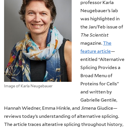
professor Karla
Neugebauer’s lab
was highlighted in
the Jan/Feb issue of
The Scientist
magazine.
The
feature article
—
entitled “Alternative
Splicing Provides a
Broad Menu of
Proteins for Cells”
Image of Karla Neugebauer
and written by
Gabrielle Gentile,
Hannah Wiedner, Emma Hinkle, and Jimena Giudice—
reviews today’s understanding of alternative splicing.
The article traces alterative splicing throughout history,