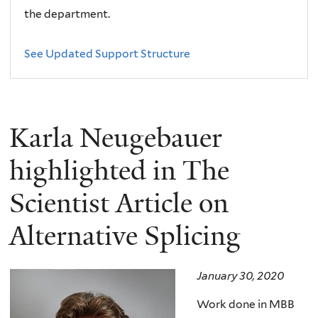
the department.
See Updated Support Structure
Karla Neugebauer
highlighted in The
Scientist Article on
Alternative Splicing
January 30, 2020
Work done in MBB