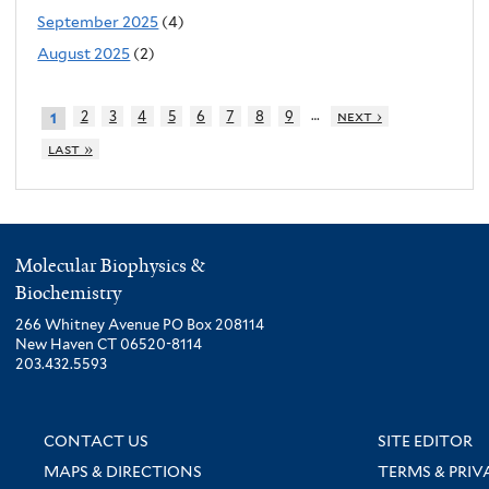
September 2025
(4)
August 2025
(2)
…
2
3
4
5
6
7
8
9
next ›
1
last »
Molecular Biophysics &
Biochemistry
266 Whitney Avenue PO Box 208114
New Haven CT 06520-8114
203.432.5593
CONTACT US
SITE EDITOR
MAPS & DIRECTIONS
TERMS & PRIV