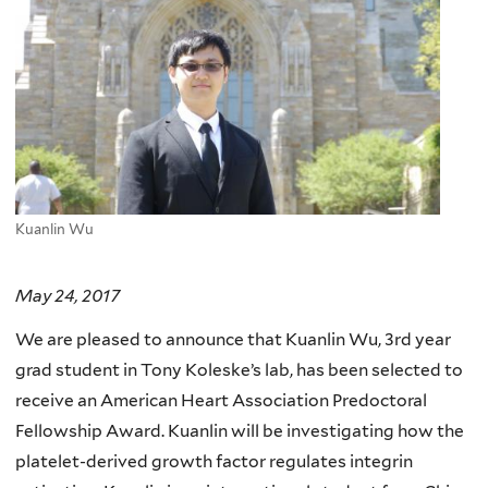
Kuanlin Wu
May 24, 2017
We are pleased to announce that Kuanlin Wu, 3rd year
grad student in Tony Koleske’s lab, has been selected to
receive an American Heart Association Predoctoral
Fellowship Award. Kuanlin will be investigating how the
platelet-derived growth factor regulates integrin