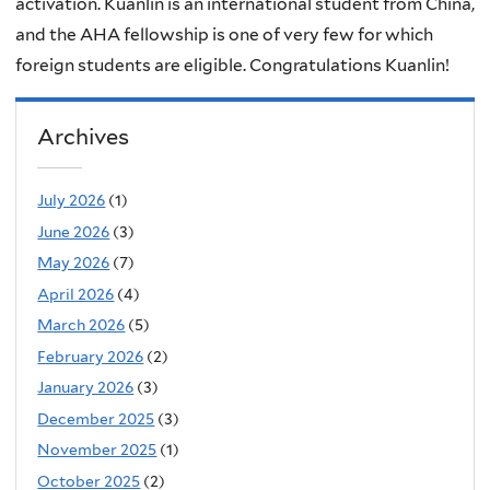
activation. Kuanlin is an international student from China,
and the AHA fellowship is one of very few for which
foreign students are eligible. Congratulations Kuanlin!
Archives
July 2026
(1)
June 2026
(3)
May 2026
(7)
April 2026
(4)
March 2026
(5)
February 2026
(2)
January 2026
(3)
December 2025
(3)
November 2025
(1)
October 2025
(2)