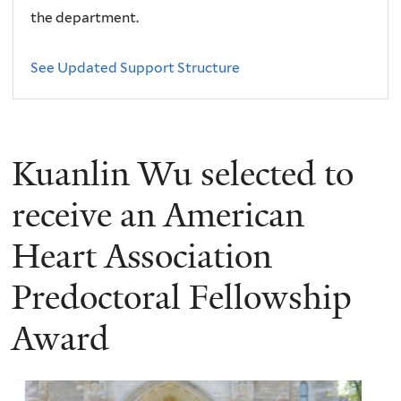
the department.
See Updated Support Structure
Kuanlin Wu selected to
receive an American
Heart Association
Predoctoral Fellowship
Award