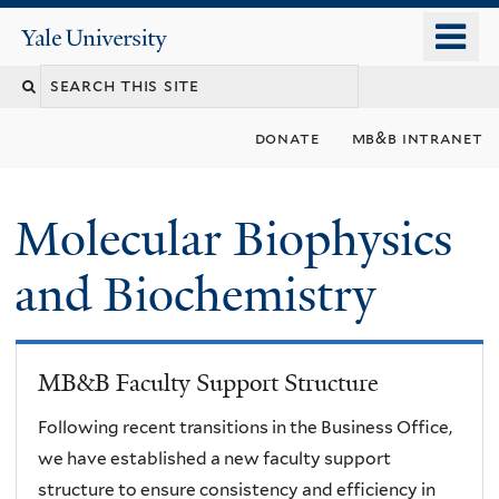
Skip
o
Yale
to
University
m
main
n
content
donate
mb&b intranet
Molecular Biophysics
and Biochemistry
MB&B Faculty Support Structure
Following recent transitions in the Business Office,
we have established a new faculty support
structure to ensure consistency and efficiency in