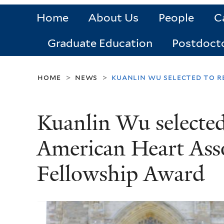
Home
About Us
People
C
Graduate Education
Postdoct
home
news
kuanlin wu selected to r
>
>
Kuanlin Wu selected
American Heart Asso
Fellowship Award