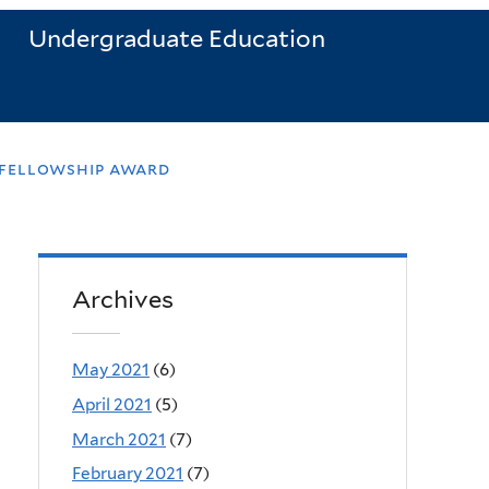
Undergraduate Education
 fellowship award
Archives
May 2021
(6)
April 2021
(5)
March 2021
(7)
February 2021
(7)