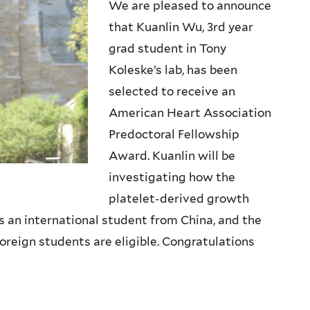
We are pleased to announce
that Kuanlin Wu, 3rd year
grad student in Tony
Koleske’s lab, has been
selected to receive an
American Heart Association
Predoctoral Fellowship
Award. Kuanlin will be
investigating how the
platelet-derived growth
is an international student from China, and the
oreign students are eligible. Congratulations