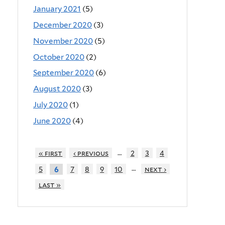
January 2021
(5)
December 2020
(3)
November 2020
(5)
October 2020
(2)
September 2020
(6)
August 2020
(3)
July 2020
(1)
June 2020
(4)
…
« first
‹ previous
2
3
4
…
5
7
8
9
10
next ›
6
last »