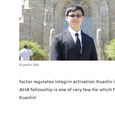
Kuanlin Wu
factor regulates integrin activation. Kuanlin 
AHA fellowship is one of very few for which f
Kuanlin!