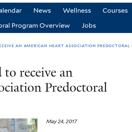
alendar
News
Wellness
Courses
oral Program Overview
Jobs
eceive an american heart association predoctoral
 to receive an
ciation Predoctoral
May 24, 2017