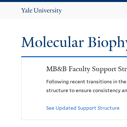
Yale
University
Molecular Bioph
MB&B Faculty Support Str
Following recent transitions in th
structure to ensure consistency an
See Updated Support Structure