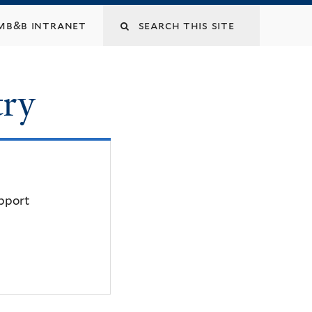
mb&b intranet
try
upport