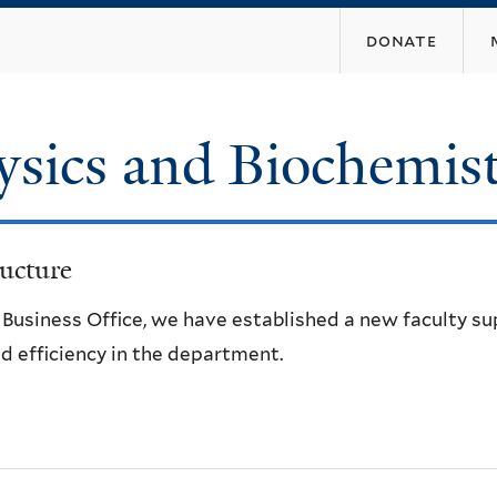
Skip
donate
to
main
content
ysics and Biochemis
ucture
e Business Office, we have established a new faculty s
d efficiency in the department.